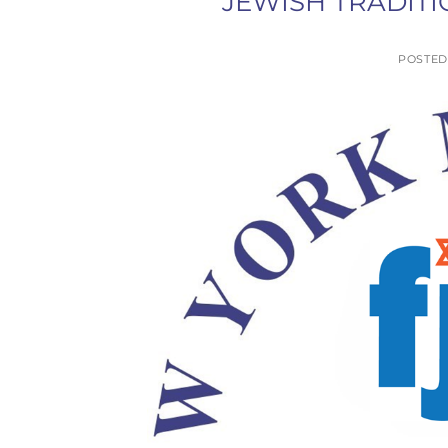
JEWISH TRADITI
POSTE