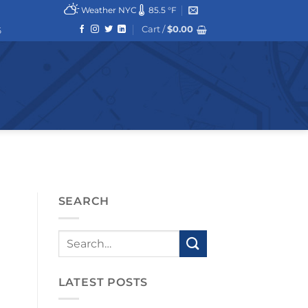
Weather NYC
85.5 °F
Cart /
$
0.00
6
SEARCH
LATEST POSTS