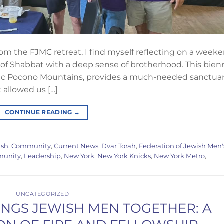
m the FJMC retreat, I find myself reflecting on a week
of Shabbat with a deep sense of brotherhood. This bienn
nic Pocono Mountains, provides a much-needed sanctua
t allowed us […]
CONTINUE READING
→
ish
,
Community
,
Current News
,
Dvar Torah
,
Federation of Jewish Men'
munity
,
Leadership
,
New York
,
New York Knicks
,
New York Metro
,
UNCATEGORIZED
INGS JEWISH MEN TOGETHER: A