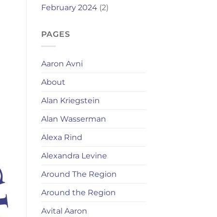
February 2024
(2)
PAGES
Aaron Avni
About
Alan Kriegstein
Alan Wasserman
Alexa Rind
Alexandra Levine
Around The Region
Around the Region
Avital Aaron