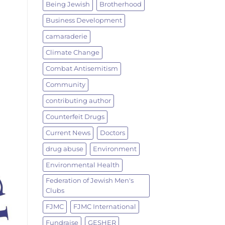
Being Jewish
Brotherhood
Business Development
camaraderie
Climate Change
Combat Antisemitism
Community
contributing author
Counterfeit Drugs
Current News
Doctors
drug abuse
Environment
Environmental Health
Federation of Jewish Men's
Clubs
FJMC
FJMC International
Fundraise
GESHER