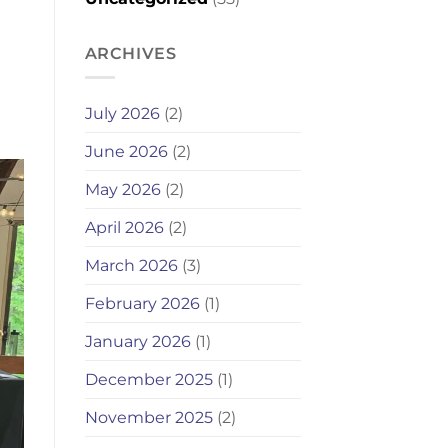
ARCHIVES
July 2026
(2)
June 2026
(2)
May 2026
(2)
April 2026
(2)
March 2026
(3)
February 2026
(1)
January 2026
(1)
December 2025
(1)
November 2025
(2)