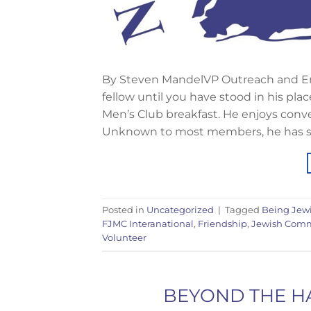
By Steven MandelVP Outreach and E
fellow until you have stood in his plac
Men’s Club breakfast. He enjoys conv
Unknown to most members, he has sig
Posted in
Uncategorized
|
Tagged
Being Jew
FJMC Interanational
,
Friendship
,
Jewish Com
Volunteer
BEYOND THE HA