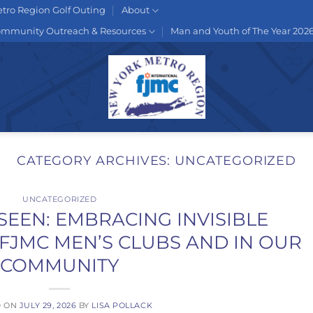
tro Region Golf Outing
About
mmunity Outreach & Resources
Man and Youth of The Year 202
CATEGORY ARCHIVES:
UNCATEGORIZED
UNCATEGORIZED
SEEN: EMBRACING INVISIBLE
R FJMC MEN’S CLUBS AND IN OUR
COMMUNITY
D ON
JULY 29, 2026
BY
LISA POLLACK