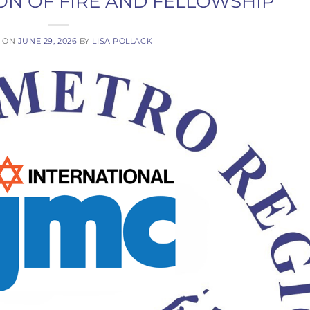
ON OF FIRE AND FELLOWSHIP
D ON
JUNE 29, 2026
BY
LISA POLLACK