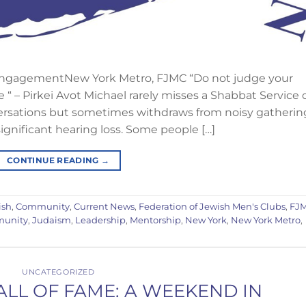
ngagementNew York Metro, FJMC “Do not judge your
e “ – Pirkei Avot Michael rarely misses a Shabbat Service 
ersations but sometimes withdraws from noisy gatherin
nificant hearing loss. Some people […]
CONTINUE READING
→
ish
,
Community
,
Current News
,
Federation of Jewish Men's Clubs
,
FJ
munity
,
Judaism
,
Leadership
,
Mentorship
,
New York
,
New York Metro
,
UNCATEGORIZED
LL OF FAME: A WEEKEND IN