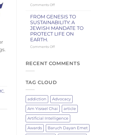
Knicks
on
Comments Off
Championship
WHY
GRILLING
FROM GENESIS TO
BRINGS
SUSTAINABILITY: A
JEWISH
JEWISH MANDATE TO
MEN
PROTECT LIFE ON
TOGETHER:
EARTH.
A
or
JEWISH
on
Comments Off
gs.
TRADITION
FROM
OF
GENESIS
FIRE
TO
RECENT COMMENTS
AND
SUSTAINABILITY:
FELLOWSHIP
A
JEWISH
TAG CLOUD
MANDATE
TO
MC
,
PROTECT
LIFE
addiction
Advocacy
ON
EARTH.
Am Yisrael Chai
article
Artificial Intelligence
Awards
Baruch Dayan Emet