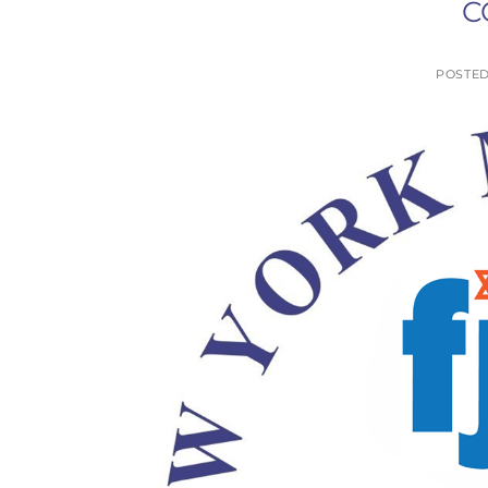
C
POSTE