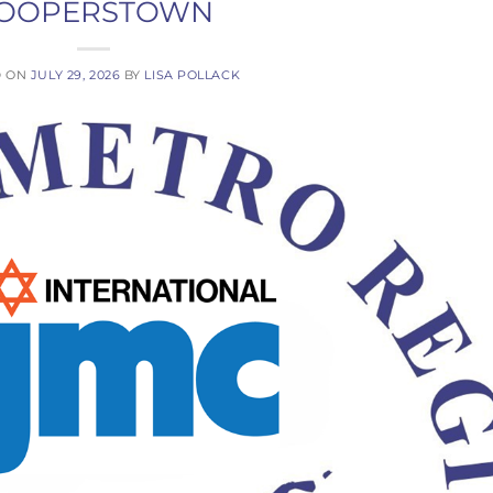
OOPERSTOWN
D ON
JULY 29, 2026
BY
LISA POLLACK