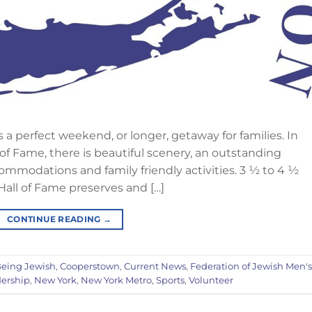
 perfect weekend, or longer, getaway for families. In
 of Fame, there is beautiful scenery, an outstanding
mmodations and family friendly activities. 3 ½ to 4 ½
Hall of Fame preserves and […]
CONTINUE READING
→
eing Jewish
,
Cooperstown
,
Current News
,
Federation of Jewish Men's
ership
,
New York
,
New York Metro
,
Sports
,
Volunteer