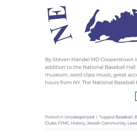
By Steven Mandel MD Cooperstown is a
addition to the National Baseball Hall
museum, word class music, great acco
hours from NY. The National Baseball 
Posted in
Uncategorized
|
Tagged
Baseball
,
B
Clubs
,
FJMC
,
History
,
Jewish Community
,
Lead