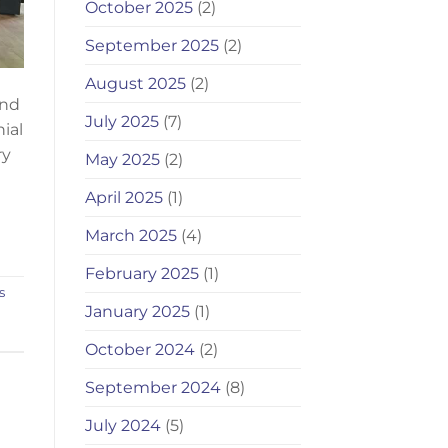
October 2025
(2)
September 2025
(2)
August 2025
(2)
end
July 2025
(7)
ial
ry
May 2025
(2)
April 2025
(1)
March 2025
(4)
February 2025
(1)
s
January 2025
(1)
October 2024
(2)
September 2024
(8)
July 2024
(5)