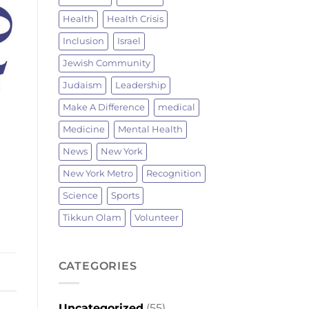
Health
Health Crisis
Inclusion
Israel
Jewish Community
Judaism
Leadership
Make A Difference
medical
Medicine
Mental Health
News
New York
New York Metro
Recognition
Science
Sports
Tikkun Olam
Volunteer
CATEGORIES
Uncategorized
(55)