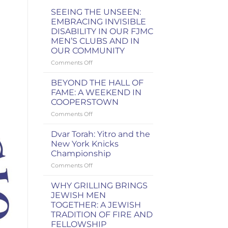
SEEING THE UNSEEN:
EMBRACING INVISIBLE
DISABILITY IN OUR FJMC
MEN’S CLUBS AND IN
OUR COMMUNITY
on
Comments Off
SEEING
THE
BEYOND THE HALL OF
UNSEEN:
FAME: A WEEKEND IN
EMBRACING
COOPERSTOWN
INVISIBLE
on
Comments Off
DISABILITY
BEYOND
IN
THE
OUR
Dvar Torah: Yitro and the
HALL
FJMC
New York Knicks
OF
MEN’S
Championship
FAME:
CLUBS
on
Comments Off
A
AND
Dvar
WEEKEND
IN
Torah:
IN
OUR
WHY GRILLING BRINGS
Yitro
COOPERSTOWN
COMMUNITY
JEWISH MEN
and
TOGETHER: A JEWISH
the
TRADITION OF FIRE AND
New
FELLOWSHIP
York