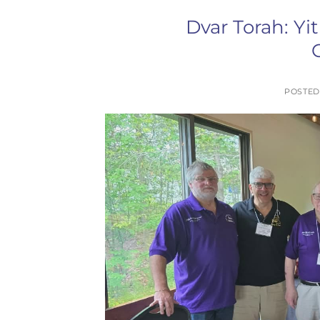
Dvar Torah: Yi
POSTE