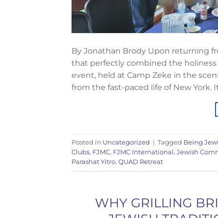
By Jonathan Brody Upon returning fro
that perfectly combined the holiness 
event, held at Camp Zeke in the sce
from the fast-paced life of New York. I
Posted in
Uncategorized
|
Tagged
Being Jew
Clubs
,
FJMC
,
FJMC International
,
Jewish Com
Parashat Yitro
,
QUAD Retreat
WHY GRILLING BR