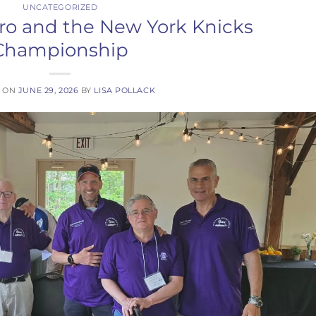
UNCATEGORIZED
tro and the New York Knicks
Championship
D ON
JUNE 29, 2026
BY
LISA POLLACK