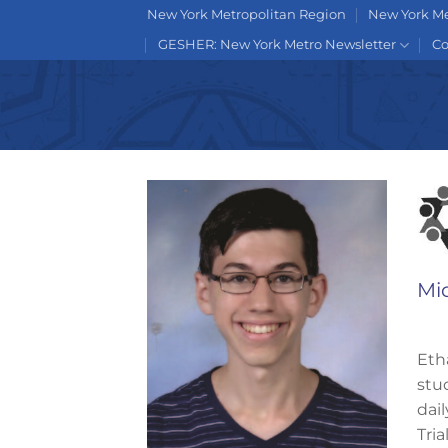
Skip
New York Metropolitan Region
New York Me
to
GESHER: New York Metro Newsletter
Co
content
Mi
Eth
stu
dai
Tri