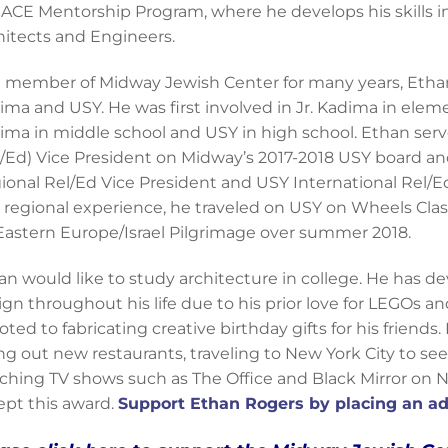
 ACE Mentorship Program, where he develops his skills i
hitects and Engineers.
a member of Midway Jewish Center for many years, Etha
ima and USY. He was first involved in Jr. Kadima in elem
ima in middle school and USY in high school. Ethan ser
l/Ed) Vice President on Midway’s 2017-2018 USY board 
ional Rel/Ed Vice President and USY International Rel/Ed
 regional experience, he traveled on USY on Wheels Cla
Eastern Europe/Israel Pilgrimage over summer 2018.
an would like to study architecture in college. He has de
ign throughout his life due to his prior love for LEGOs 
ted to fabricating creative birthday gifts for his friends. 
ing out new restaurants, traveling to New York City to se
ching TV shows such as The Office and Black Mirror on Ne
ept this award.
Support Ethan Rogers by placing an ad 