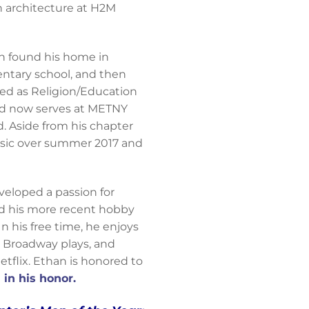
n architecture at H2M
n found his home in
entary school, and then
ved as Religion/Education
and now serves at METNY
. Aside from his chapter
ssic over summer 2017 and
veloped a passion for
and his more recent hobby
In his free time, he enjoys
e Broadway plays, and
tflix. Ethan is honored to
in his honor.