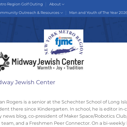
tro Region Golf Outing
About
mmunity Outreach & Resources
Man and Youth of The Year 202
dway Jewish Center
an Rogers is a senior at the Schechter School of Long Is
dent there since Kindergarten. In school, he is editor in-
ly news blog, co-president of Maker Space/Robotics Club,
al team, and a Freshmen Peer Connector. On a bi-weekly b