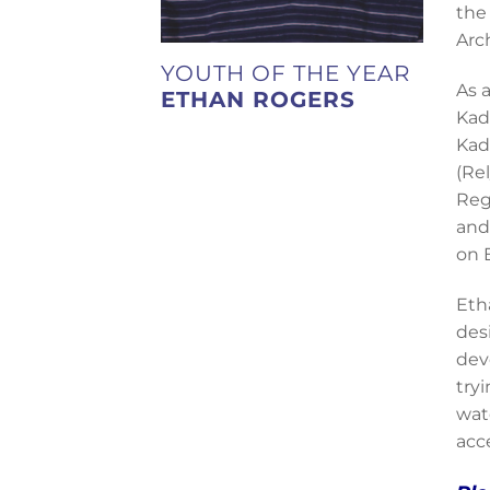
the
Arc
YOUTH OF THE YEAR
As 
ETHAN ROGERS
Kad
Kad
(Re
Reg
and
on 
Eth
des
devo
try
wat
acc