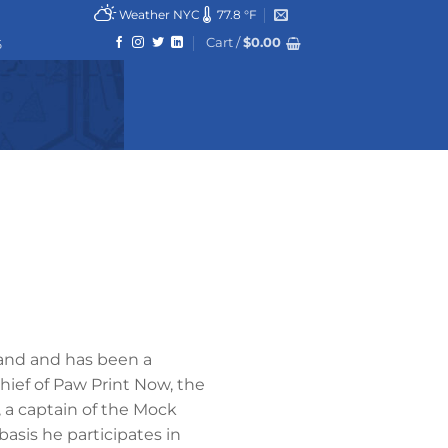
Weather NYC
77.8 °F
Cart /
$
0.00
6
land and has been a
chief of Paw Print Now, the
 a captain of the Mock
asis he participates in