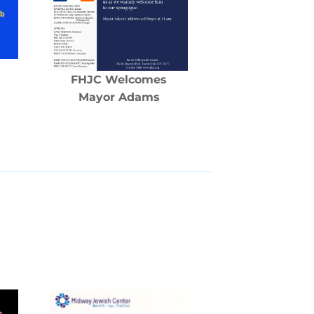
FHJC Welcomes
Mayor Adams