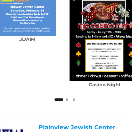
JDAIM
Casino Night
Plainview Jewish Center