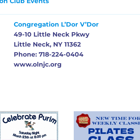
on Club Events
Congregation L’Dor V’Dor
49-10 Little Neck Pkwy
Little Neck, NY 11362
Phone: 718-224-0404
www.olnjc.org