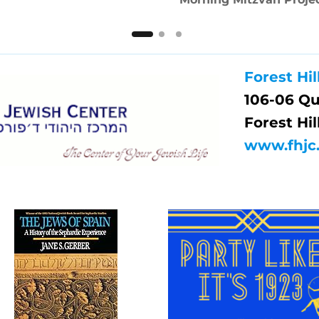
Forest Hil
106-06 Q
Forest Hil
www.fhjc