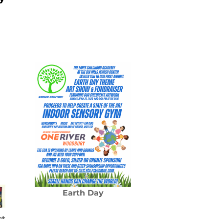
Earth Day
ct