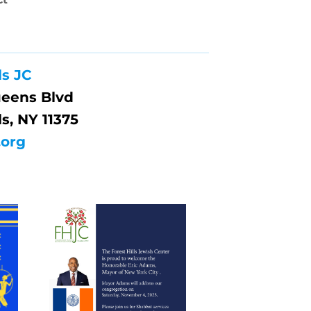
ls JC
ueens Blvd
ls, NY 11375
.org