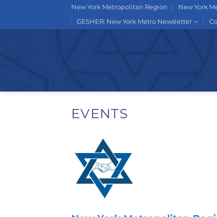
Skip
New York Metropolitan Region
New York Me
to
GESHER: New York Metro Newsletter
Co
content
EVENTS