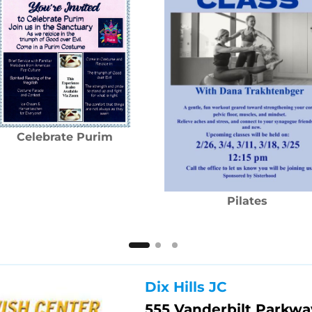
Celebrate Purim
Pilates
Dix Hills JC
555 Vanderbilt Parkwa