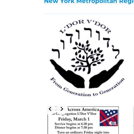
New York Metropolitan Regi