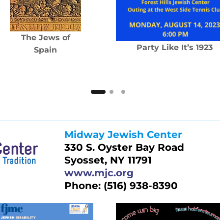
The Jews of
Party Like It’s 1923
Spain
Midway Jewish Center
330 S. Oyster Bay Road
Syosset, NY 11791
www.mjc.org
Phone: (516) 938-8390