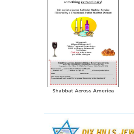
Shabbat Across America