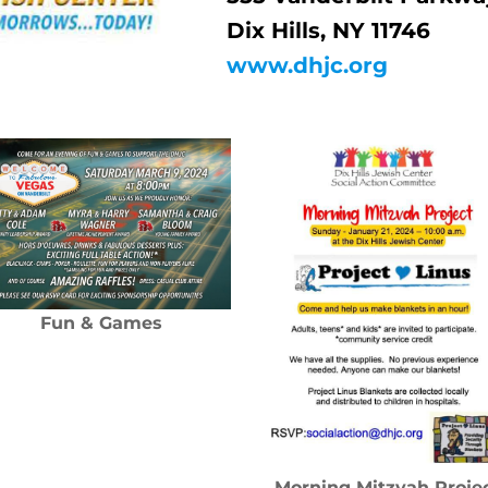
Dix Hills, NY 11746
www.dhjc.org
Fun & Games
Morning Mitzvah Proje