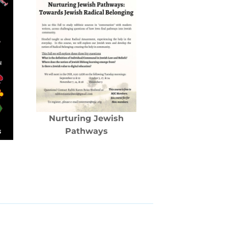
Nurturing Jewish
Pathways