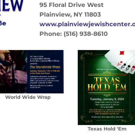
95 Floral Drive West
Plainview, NY 11803
www.plainviewjewishcenter.
Phone: (516) 938-8610
World Wide Wrap
Texas Hold ‘Em