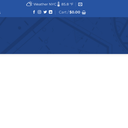
Weather NYC
85.8 °F
Cart /
$
0.00
6