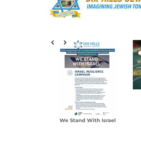
We Stand With Israel