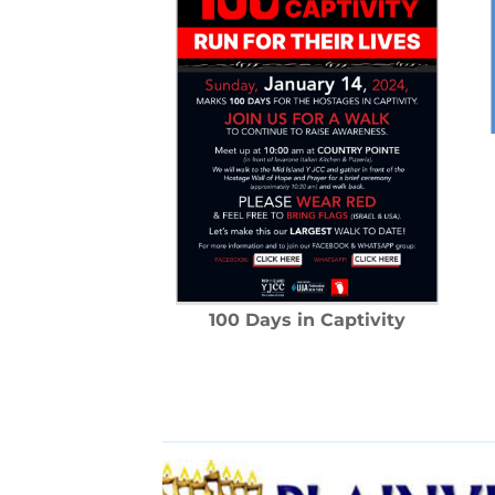
100 Days in Captivity