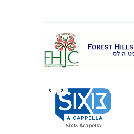
Six13 Acapella