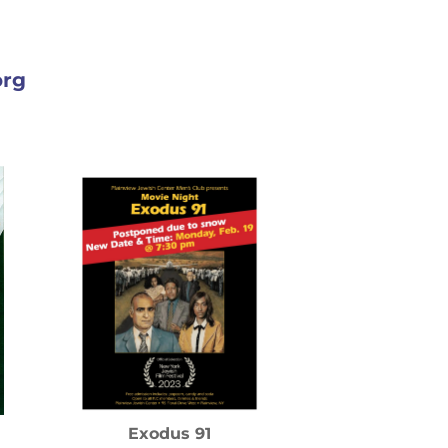
org
Exodus 91