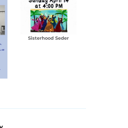
Sisterhood Seder
y