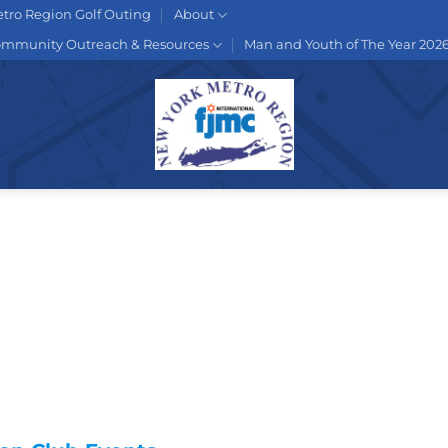
tro Region Golf Outing
About
mmunity Outreach & Resources
Man and Youth of The Year 202