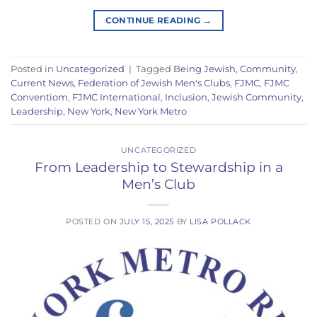
CONTINUE READING
→
Posted in
Uncategorized
|
Tagged
Being Jewish
,
Community
,
Current News
,
Federation of Jewish Men's Clubs
,
FJMC
,
FJMC
Conventiom
,
FJMC International
,
Inclusion
,
Jewish Community
,
Leadership
,
New York
,
New York Metro
UNCATEGORIZED
From Leadership to Stewardship in a
Men’s Club
POSTED ON
JULY 15, 2025
BY
LISA POLLACK