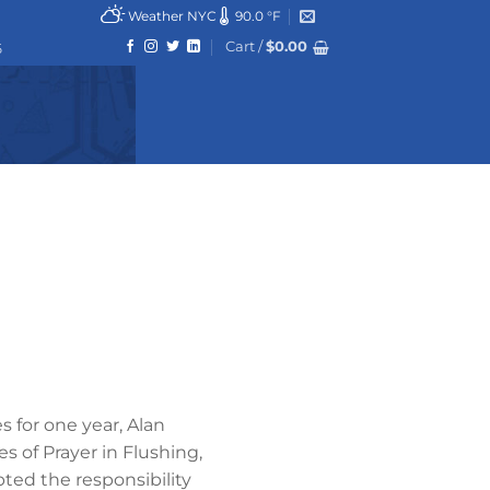
Weather NYC
90.0 °F
Cart /
$
0.00
6
s for one year, Alan
 of Prayer in Flushing,
ted the responsibility