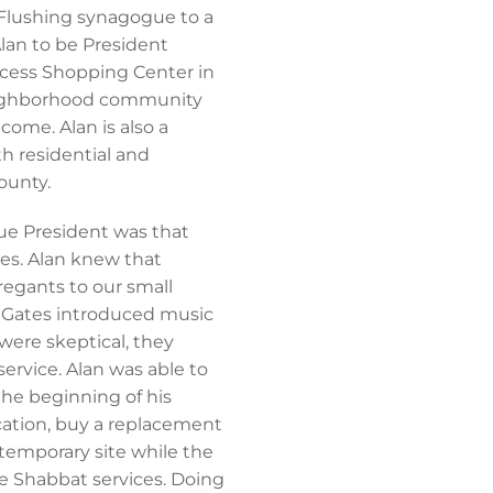
 Flushing synagogue to a
lan to be President
ccess Shopping Center in
neighborhood community
ome. Alan is also a
 residential and
ounty.
gue President was that
ces. Alan knew that
egants to our small
 Gates introduced music
were skeptical, they
ervice. Alan was able to
the beginning of his
ocation, buy a replacement
 temporary site while the
e Shabbat services. Doing