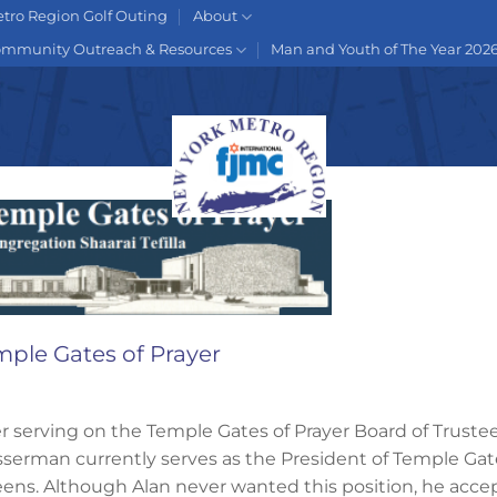
tro Region Golf Outing
About
mmunity Outreach & Resources
Man and Youth of The Year 202
mple Gates of Prayer
er serving on the Temple Gates of Prayer Board of Trustee
serman currently serves as the President of Temple Gates
ens. Although Alan never wanted this position, he accep