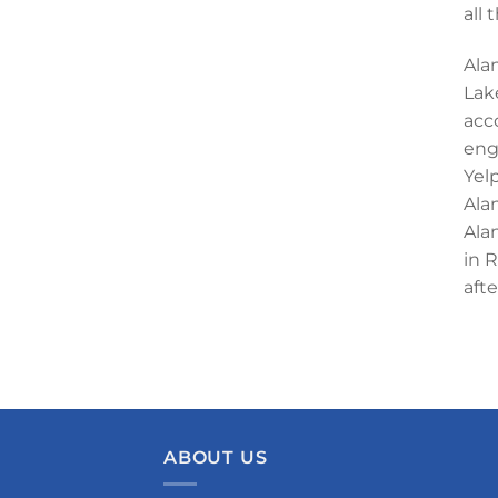
all
Alan
Lak
acc
eng
Yel
Ala
Ala
in 
aft
ABOUT US