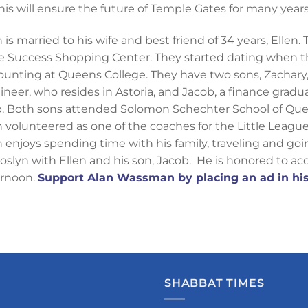
 this will ensure the future of Temple Gates for many year
 is married to his wife and best friend of 34 years, Ellen
e Success Shopping Center. They started dating when t
ounting at Queens College. They have two sons, Zachary,
ineer, who resides in Astoria, and Jacob, a finance grad
p. Both sons attended Solomon Schechter School of Que
n volunteered as one of the coaches for the Little League 
n enjoys spending time with his family, traveling and go
Roslyn with Ellen and his son, Jacob. He is honored to ac
ernoon.
Support Alan Wassman by placing an ad in his
SHABBAT TIMES