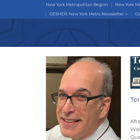
Skip
New York Metropolitan Region
New York Me
to
GESHER: New York Metro Newsletter
Co
content
Te
Aft
Was
Que