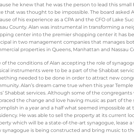
ause he knew that he was the person to lead this small
ce that was thought to be impossible. The board asked A
ause of his experience as a CPA and the CFO of Lake Su
sau County. Alan was instrumental in transforming a 
pping center into the premier shopping center it has bec
ncipal in two management companies that manages both
mercial properties in Queens, Manhattan and Nassau C
 of the conditions of Alan accepting the role of synago
ical instruments were to be a part of the Shabbat servi
ething needed to be done in order to attract new congr
munity. Alan’s dream came true when this year Temple
its’ Shabbat services. Although some of the congregants 
raced the change and love having music as part of the s
omplish in a year and a half what seemed impossible at 
sidency. He was able to sell the property at its current l
perty which will be a state-of-the-art synagogue, lease a
 synagogue is being constructed and bring music to th