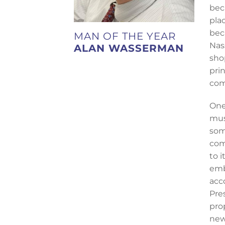
bec
pla
bec
MAN OF THE YEAR
Nas
ALAN WASSERMAN
sho
pri
com
One
mus
som
com
to 
emb
acc
Pre
pro
new