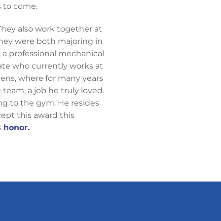
s to come.
. They also work together at
hey were both majoring in
 a professional mechanical
uate who currently works at
ens, where for many years
team, a job he truly loved.
ing to the gym. He resides
cept this award this
 honor.