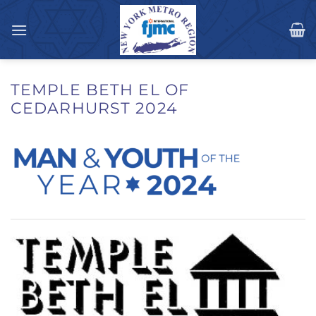
Skip
to
content
TEMPLE BETH EL OF
CEDARHURST 2024