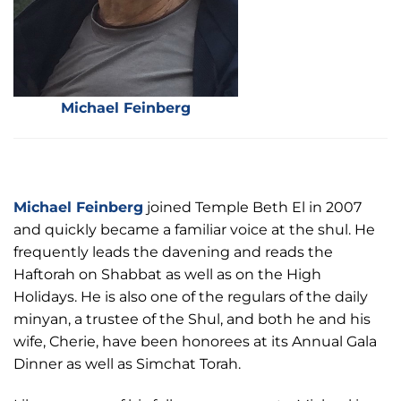
Michael Feinberg
Michael Feinberg
joined Temple Beth El in 2007
and quickly became a familiar voice at the shul. He
frequently leads the davening and reads the
Haftorah on Shabbat as well as on the High
Holidays. He is also one of the regulars of the daily
minyan, a trustee of the Shul, and both he and his
wife, Cherie, have been honorees at its Annual Gala
Dinner as well as Simchat Torah.