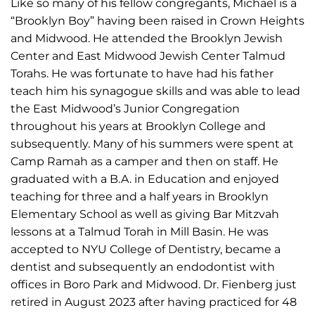
Like so many of his fellow congregants, Michael is a
“Brooklyn Boy” having been raised in Crown Heights
and Midwood. He attended the Brooklyn Jewish
Center and East Midwood Jewish Center Talmud
Torahs. He was fortunate to have had his father
teach him his synagogue skills and was able to lead
the East Midwood’s Junior Congregation
throughout his years at Brooklyn College and
subsequently. Many of his summers were spent at
Camp Ramah as a camper and then on staff. He
graduated with a B.A. in Education and enjoyed
teaching for three and a half years in Brooklyn
Elementary School as well as giving Bar Mitzvah
lessons at a Talmud Torah in Mill Basin. He was
accepted to NYU College of Dentistry, became a
dentist and subsequently an endodontist with
offices in Boro Park and Midwood. Dr. Fienberg just
retired in August 2023 after having practiced for 48