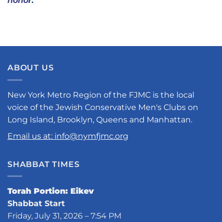
hono
r.
ABOUT US
New York Metro Region of the FJMC is the local
voice of the Jewish Conservative Men's Clubs on
Long Island, Brooklyn, Queens and Manhattan.
Email us at: info@nymfjmc.org
SHABBAT TIMES
Torah Portion: Eikev
Shabbat Start
Friday, July 31, 2026 – 7:54 PM