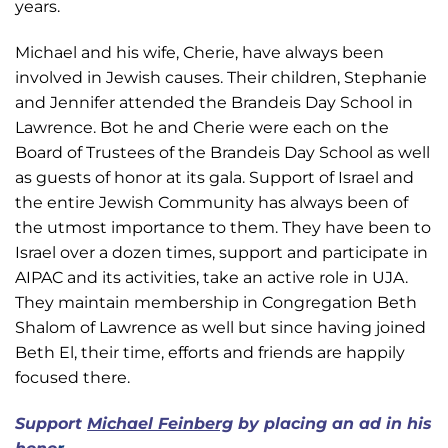
years.
Michael and his wife, Cherie, have always been
involved in Jewish causes. Their children, Stephanie
and Jennifer attended the Brandeis Day School in
Lawrence. Bot he and Cherie were each on the
Board of Trustees of the Brandeis Day School as well
as guests of honor at its gala. Support of Israel and
the entire Jewish Community has always been of
the utmost importance to them. They have been to
Israel over a dozen times, support and participate in
AIPAC and its activities, take an active role in UJA.
They maintain membership in Congregation Beth
Shalom of Lawrence as well but since having joined
Beth El, their time, efforts and friends are happily
focused there.
Support
Michael Feinberg
by placing an ad in his