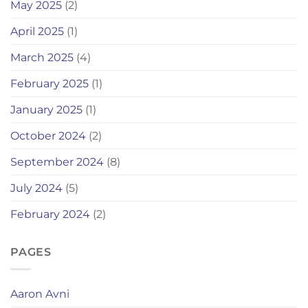
May 2025
(2)
April 2025
(1)
March 2025
(4)
February 2025
(1)
January 2025
(1)
October 2024
(2)
September 2024
(8)
July 2024
(5)
February 2024
(2)
PAGES
Aaron Avni