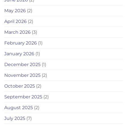
May 2026
(2)
April 2026
(2)
March 2026
(3)
February 2026
(1)
January 2026
(1)
December 2025
(1)
November 2025
(2)
October 2025
(2)
September 2025
(2)
August 2025
(2)
July 2025
(7)