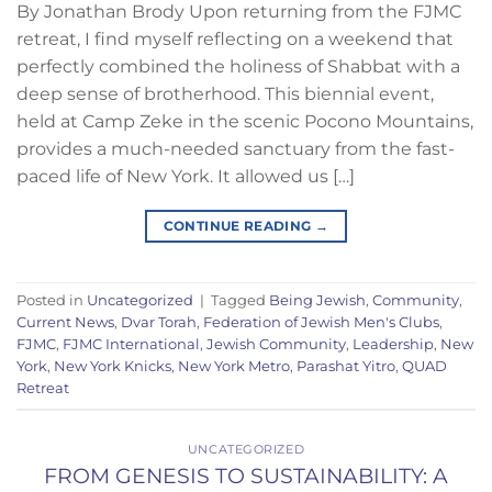
By Jonathan Brody Upon returning from the FJMC
retreat, I find myself reflecting on a weekend that
perfectly combined the holiness of Shabbat with a
deep sense of brotherhood. This biennial event,
held at Camp Zeke in the scenic Pocono Mountains,
provides a much-needed sanctuary from the fast-
paced life of New York. It allowed us […]
CONTINUE READING
→
Posted in
Uncategorized
|
Tagged
Being Jewish
,
Community
,
Current News
,
Dvar Torah
,
Federation of Jewish Men's Clubs
,
FJMC
,
FJMC International
,
Jewish Community
,
Leadership
,
New
York
,
New York Knicks
,
New York Metro
,
Parashat Yitro
,
QUAD
Retreat
UNCATEGORIZED
FROM GENESIS TO SUSTAINABILITY: A