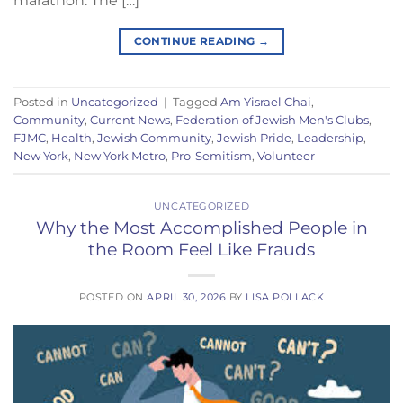
marathon. The […]
CONTINUE READING
→
Posted in
Uncategorized
|
Tagged
Am Yisrael Chai
,
Community
,
Current News
,
Federation of Jewish Men's Clubs
,
FJMC
,
Health
,
Jewish Community
,
Jewish Pride
,
Leadership
,
New York
,
New York Metro
,
Pro-Semitism
,
Volunteer
UNCATEGORIZED
Why the Most Accomplished People in
the Room Feel Like Frauds
POSTED ON
APRIL 30, 2026
BY
LISA POLLACK