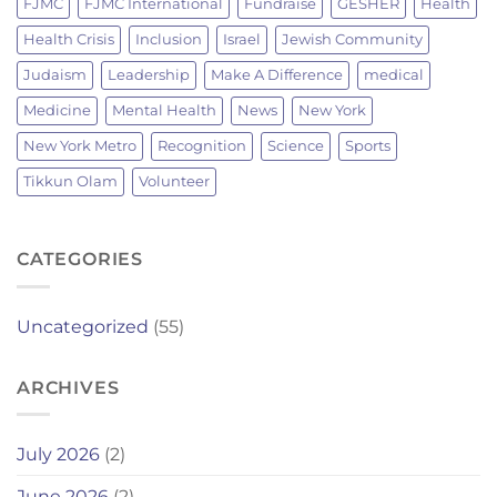
FJMC
FJMC International
Fundraise
GESHER
Health
Health Crisis
Inclusion
Israel
Jewish Community
Judaism
Leadership
Make A Difference
medical
Medicine
Mental Health
News
New York
New York Metro
Recognition
Science
Sports
Tikkun Olam
Volunteer
CATEGORIES
Uncategorized
(55)
ARCHIVES
July 2026
(2)
June 2026
(2)