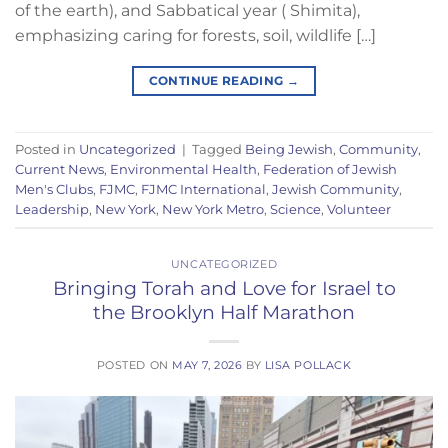
of the earth), and Sabbatical year ( Shimita),
emphasizing caring for forests, soil, wildlife […]
CONTINUE READING
→
Posted in
Uncategorized
|
Tagged
Being Jewish
,
Community
,
Current News
,
Environmental Health
,
Federation of Jewish
Men's Clubs
,
FJMC
,
FJMC International
,
Jewish Community
,
Leadership
,
New York
,
New York Metro
,
Science
,
Volunteer
UNCATEGORIZED
Bringing Torah and Love for Israel to
the Brooklyn Half Marathon
POSTED ON
MAY 7, 2026
BY
LISA POLLACK