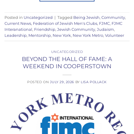
Posted in
Uncategorized
|
Tagged
Being Jewish
,
Community
,
Current News
,
Federation of Jewish Men's Clubs
,
FJMC
,
FJMC
Interanational
,
Friendship
,
Jewish Community
,
Judaism
,
Leadership
,
Mentorship
,
New York
,
New York Metro
,
Volunteer
UNCATEGORIZED
BEYOND THE HALL OF FAME: A
WEEKEND IN COOPERSTOWN
POSTED ON
JULY 29, 2026
BY
LISA POLLACK