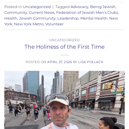
Posted in
Uncategorized
|
Tagged
Advocacy
,
Being Jewish
,
Community
,
Current News
,
Federation of Jewish Men's Clubs
,
Health
,
Jewish Community
,
Leadership
,
Mental Health
,
New
York
,
New York Metro
,
Volunteer
UNCATEGORIZED
The Holiness of the First Time
POSTED ON
APRIL 27, 2026
BY
LISA POLLACK