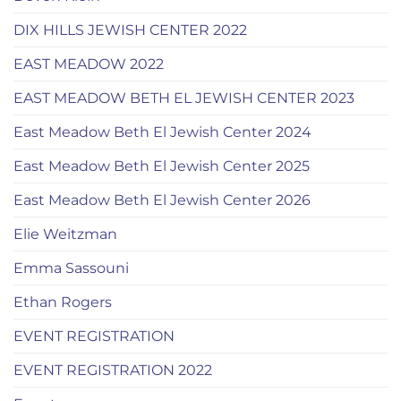
DIX HILLS JEWISH CENTER 2022
EAST MEADOW 2022
EAST MEADOW BETH EL JEWISH CENTER 2023
East Meadow Beth El Jewish Center 2024
East Meadow Beth El Jewish Center 2025
East Meadow Beth El Jewish Center 2026
Elie Weitzman
Emma Sassouni
Ethan Rogers
EVENT REGISTRATION
EVENT REGISTRATION 2022