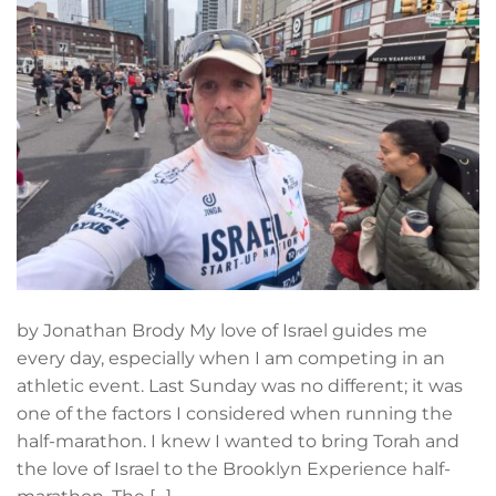
by Jonathan Brody My love of Israel guides me
every day, especially when I am competing in an
athletic event. Last Sunday was no different; it was
one of the factors I considered when running the
half-marathon. I knew I wanted to bring Torah and
the love of Israel to the Brooklyn Experience half-