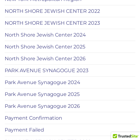
NORTH SHORE JEWISH CENTER 2022
NORTH SHORE JEWISH CENTER 2023
North Shore Jewish Center 2024
North Shore Jewish Center 2025
North Shore Jewish Center 2026
PARK AVENUE SYNAGOGUE 2023
Park Avenue Synagogue 2024
Park Avenue Synagogue 2025
Park Avenue Synagogue 2026
Payment Confirmation
Payment Failed