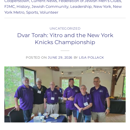
Cooperstown
,
Current News
,
Federation of Jewish Men's Clubs
,
FJMC
,
History
,
Jewish Community
,
Leadership
,
New York
,
New
York Metro
,
Sports
,
Volunteer
UNCATEGORIZED
Dvar Torah: Yitro and the New York
Knicks Championship
POSTED ON
JUNE 29, 2026
BY
LISA POLLACK