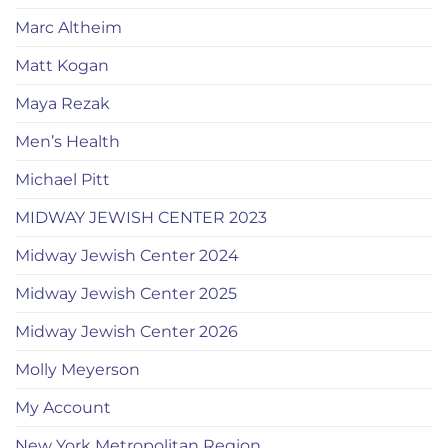
Marc Altheim
Matt Kogan
Maya Rezak
Men’s Health
Michael Pitt
MIDWAY JEWISH CENTER 2023
Midway Jewish Center 2024
Midway Jewish Center 2025
Midway Jewish Center 2026
Molly Meyerson
My Account
New York Metropolitan Region