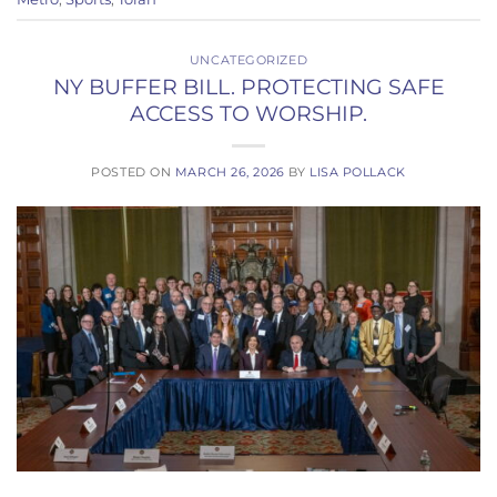
UNCATEGORIZED
NY BUFFER BILL. PROTECTING SAFE
ACCESS TO WORSHIP.
POSTED ON
MARCH 26, 2026
BY
LISA POLLACK