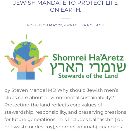
JEWISH MANDATE TO PROTECT LIFE
ON EARTH.
POSTED ON
MAY 22, 2026
BY
LISA POLLACK
by Steven Mandel MD Why should Jewish men’s
clubs care about environmental sustainability?
Protecting the land reflects core values of
stewardship, responsibility, and preserving creations
for future generations. This includes bal taschit ( do
not waste or destroy), shomrei adamah( guardians