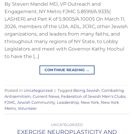
By Steven Mandel MD, VP Outreach and
Engagement, NY Metro FJMC S.8599/A.9335(
LASHER) and Part K of S.9005/A.10005 On March 11,
2026, members of the UJA, ADL, JCRC, other Jewish
organizations, and leaders from many faiths, and
throughout many regions of NY State, to Lobby
Legislators and meet with Governor Kathy Hochul
to have the […]
CONTINUE READING
→
Posted in
Uncategorized
|
Tagged
Being Jewish
,
Combating
Antisemitism
,
Current News
,
Federation of Jewish Men's Clubs
,
FJMC
,
Jewish Community
,
Leadership
,
New York
,
New York
Metro
,
Volunteer
UNCATEGORIZED
EXERCISE NEUROPLASTICITY AND