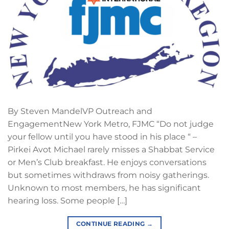
By Steven MandelVP Outreach and
EngagementNew York Metro, FJMC “Do not judge
your fellow until you have stood in his place “ –
Pirkei Avot Michael rarely misses a Shabbat Service
or Men’s Club breakfast. He enjoys conversations
but sometimes withdraws from noisy gatherings.
Unknown to most members, he has significant
hearing loss. Some people […]
CONTINUE READING
→