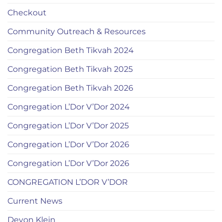
Checkout
Community Outreach & Resources
Congregation Beth Tikvah 2024
Congregation Beth Tikvah 2025
Congregation Beth Tikvah 2026
Congregation L’Dor V’Dor 2024
Congregation L’Dor V’Dor 2025
Congregation L’Dor V’Dor 2026
Congregation L’Dor V’Dor 2026
CONGREGATION L’DOR V’DOR
Current News
Devon Klein