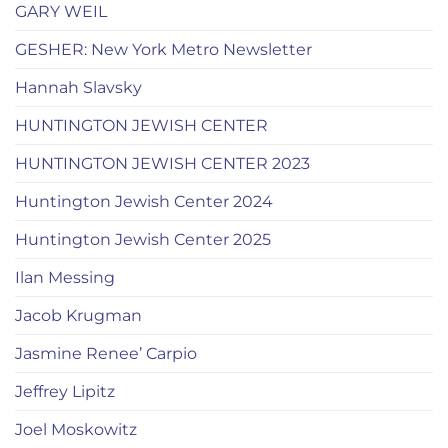
GARY WEIL
GESHER: New York Metro Newsletter
Hannah Slavsky
HUNTINGTON JEWISH CENTER
HUNTINGTON JEWISH CENTER 2023
Huntington Jewish Center 2024
Huntington Jewish Center 2025
Ilan Messing
Jacob Krugman
Jasmine Renee’ Carpio
Jeffrey Lipitz
Joel Moskowitz