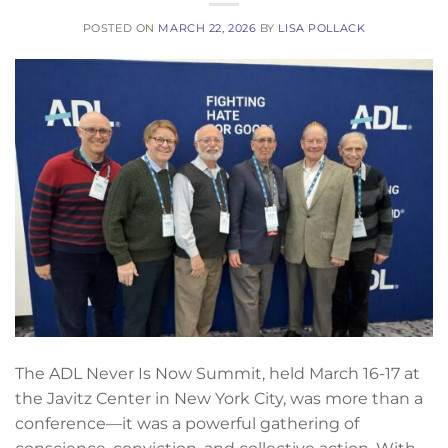
POSTED ON
MARCH 22, 2026
BY
LISA POLLACK
The ADL Never Is Now Summit, held March 16-17 at
the Javitz Center in New York City, was more than a
conference—it was a powerful gathering of