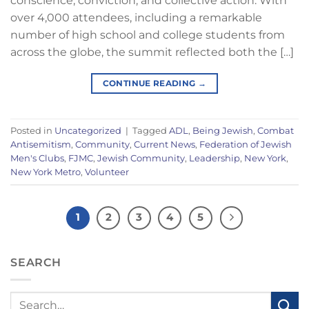
conscience, conviction, and collective action. With
over 4,000 attendees, including a remarkable
number of high school and college students from
across the globe, the summit reflected both the […]
CONTINUE READING
→
Posted in
Uncategorized
|
Tagged
ADL
,
Being Jewish
,
Combat
Antisemitism
,
Community
,
Current News
,
Federation of Jewish
Men's Clubs
,
FJMC
,
Jewish Community
,
Leadership
,
New York
,
New York Metro
,
Volunteer
1
2
3
4
5
SEARCH