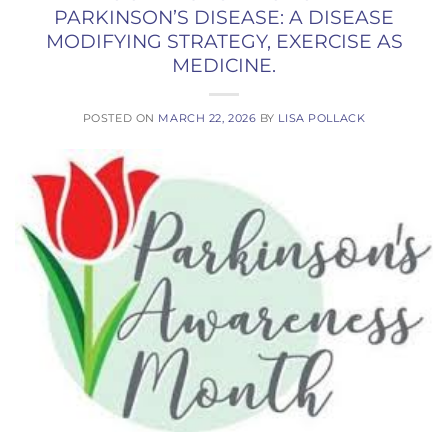
PARKINSON’S DISEASE: A DISEASE
MODIFYING STRATEGY, EXERCISE AS
MEDICINE.
POSTED ON
MARCH 22, 2026
BY
LISA POLLACK