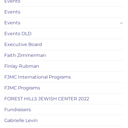
Events
Events
Events
Events OLD
Executive Board
Faith Zimmerman
Finlay Rubman
FJMC International Programs
FJMC Programs
FOREST HILLS JEWISH CENTER 2022
Fundraisers
Gabrielle Levin