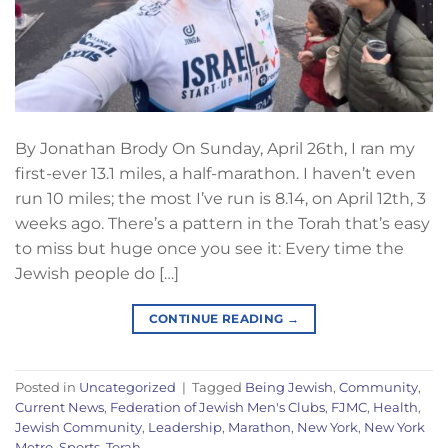
By Jonathan Brody On Sunday, April 26th, I ran my
first-ever 13.1 miles, a half-marathon. I haven’t even
run 10 miles; the most I’ve run is 8.14, on April 12th, 3
weeks ago. There’s a pattern in the Torah that’s easy
to miss but huge once you see it: Every time the
Jewish people do […]
CONTINUE READING
→
Posted in
Uncategorized
|
Tagged
Being Jewish
,
Community
,
Current News
,
Federation of Jewish Men's Clubs
,
FJMC
,
Health
,
Jewish Community
,
Leadership
,
Marathon
,
New York
,
New York
Metro
,
Sports
,
Torah