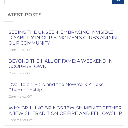
LATEST POSTS
SEEING THE UNSEEN: EMBRACING INVISIBLE
DISABILITY IN OUR FJMC MEN’S CLUBS AND IN
OUR COMMUNITY
on
Comments Off
SEEING
THE
BEYOND THE HALL OF FAME: A WEEKEND IN
UNSEEN:
COOPERSTOWN
EMBRACING
on
Comments Off
INVISIBLE
BEYOND
DISABILITY
THE
IN
Dvar Torah: Yitro and the New York Knicks
HALL
OUR
Championship
OF
FJMC
on
Comments Off
FAME:
MEN’S
Dvar
A
CLUBS
Torah:
WEEKEND
WHY GRILLING BRINGS JEWISH MEN TOGETHER:
AND
Yitro
IN
A JEWISH TRADITION OF FIRE AND FELLOWSHIP
IN
and
COOPERSTOWN
OUR
on
Comments Off
the
COMMUNITY
WHY
New