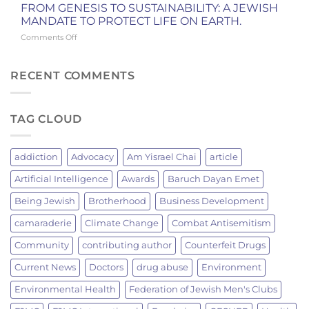
GRILLING
York
FROM GENESIS TO SUSTAINABILITY: A JEWISH
BRINGS
Knicks
MANDATE TO PROTECT LIFE ON EARTH.
JEWISH
Championship
on
Comments Off
MEN
FROM
TOGETHER:
GENESIS
A
TO
RECENT COMMENTS
JEWISH
SUSTAINABILITY:
TRADITION
A
OF
JEWISH
FIRE
TAG CLOUD
MANDATE
AND
TO
FELLOWSHIP
PROTECT
LIFE
addiction
Advocacy
Am Yisrael Chai
article
ON
EARTH.
Artificial Intelligence
Awards
Baruch Dayan Emet
Being Jewish
Brotherhood
Business Development
camaraderie
Climate Change
Combat Antisemitism
Community
contributing author
Counterfeit Drugs
Current News
Doctors
drug abuse
Environment
Environmental Health
Federation of Jewish Men's Clubs