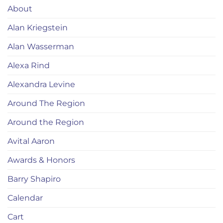
About
Alan Kriegstein
Alan Wasserman
Alexa Rind
Alexandra Levine
Around The Region
Around the Region
Avital Aaron
Awards & Honors
Barry Shapiro
Calendar
Cart