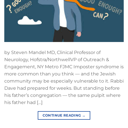
by Steven Mandel MD, Clinical Professor of
Neurology, Hofstra/NorthwellVP of Outreach &
Engagement, NY Metro FJMC Imposter syndrome is
more common than you think — and the Jewish
community may be especially vulnerable to it. Rabbi
Dave had prepared for weeks. But standing before
his father’s congregation — the same pulpit where
his father had […]
CONTINUE READING
→