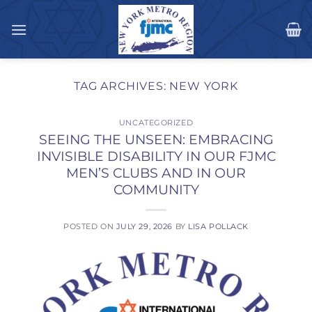
Skip
to
content
TAG ARCHIVES:
NEW YORK
UNCATEGORIZED
SEEING THE UNSEEN: EMBRACING
INVISIBLE DISABILITY IN OUR FJMC
MEN’S CLUBS AND IN OUR
COMMUNITY
POSTED ON
JULY 29, 2026
BY
LISA POLLACK