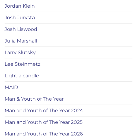
Jordan Klein
Josh Jurysta
Josh Liswood
Julia Marshall
Larry Slutsky
Lee Steinmetz
Light a candle
MAID
Man & Youth of The Year
Man and Youth of The Year 2024
Man and Youth of The Year 2025
Man and Youth of The Year 2026