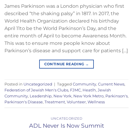
James Parkinson was a London physician who first
described “the shaking palsy” in 1817. In 2017, the
World Health Organization declared his birthday
April 11to be the World Parkinson’s Day, and the
entire month of April to become Awareness Month.
This was to ensure more people know about
Parkinson’s disease and support care for patients […]
CONTINUE READING
→
Posted in
Uncategorized
|
Tagged
Community
,
Current News
,
Federation of Jewish Men's Clubs
,
FJMC
,
Heatlh
,
Jewish
Community
,
Leadership
,
New York
,
New York Metro
,
Parkinson's
,
Parkinson's Disease
,
Treatment
,
Volunteer
,
Wellness
UNCATEGORIZED
ADL Never Is Now Summit