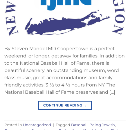
By Steven Mandel MD Cooperstown is a perfect
weekend, or longer, getaway for families. In addition
to the National Baseball Hall of Fame, there is
beautiful scenery, an outstanding museum, word
class music, great accommodations and family
friendly activities. 3 ½ to 4 ½ hours from NY. The
National Baseball Hall of Fame preserves and […]
CONTINUE READING
→
Posted in
Uncategorized
|
Tagged
Baseball
,
Being Jewish
,