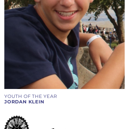
YOUTH OF THE YEAR
JORDAN KLEIN