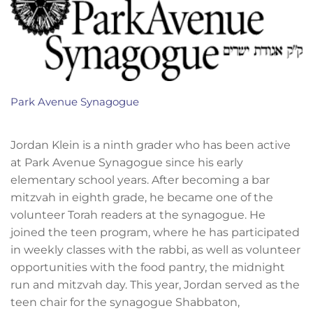
Park Avenue Synagogue
Jordan Klein is a ninth grader who has been active
at Park Avenue Synagogue since his early
elementary school years. After becoming a bar
mitzvah in eighth grade, he became one of the
volunteer Torah readers at the synagogue. He
joined the teen program, where he has participated
in weekly classes with the rabbi, as well as volunteer
opportunities with the food pantry, the midnight
run and mitzvah day. This year, Jordan served as the
teen chair for the synagogue Shabbaton,