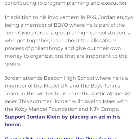
contributing to program planning and execution.
In addition to his involvement in PAS, Jordan enjoys
being a member of BBYO where he is part of the
Teen Giving Circle, a group of high school students
who get together, learn about the allocations
process of philanthropy and give out their own
money to organizations that are important to the
group.
Jordan attends Beacon High School where he is a
member of the Model UN and the Boys Tennis
Team. In the winter, he is an enthusiastic alpine ski
racer. This summer, Jordan will travel to Israel with
the Koby Mandel Foundation and NJY Camps.
Support Jordan Klein by placing an ad in his
honor.
Please click here to support the Park Avenue