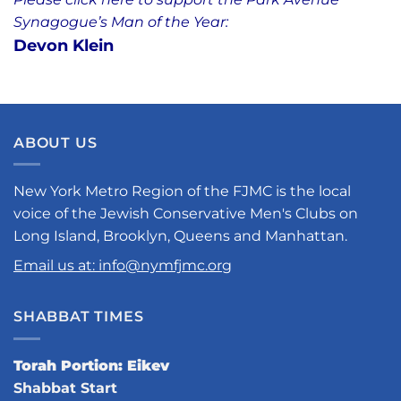
Synagogue’s Man of the Year:
Devon Klein
ABOUT US
New York Metro Region of the FJMC is the local
voice of the Jewish Conservative Men's Clubs on
Long Island, Brooklyn, Queens and Manhattan.
Email us at: info@nymfjmc.org
SHABBAT TIMES
Torah Portion: Eikev
Shabbat Start