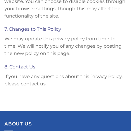
website. You can choose to disable cookies through
your browser settings, though this may affect the
functionality of the site.
7. Changes to This Policy
We may update this privacy policy from time to
time. We will notify you of any changes by posting
the new policy on this page.
8. Contact Us
If you have any questions about this Privacy Policy,
please contact us.
ABOUT US