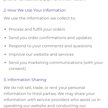
2. How We Use Your Information
We use the information we collect to:
Process and fulfill your orders
Send you order confirmations and updates
Respond to your comments and questions
Improve our website and services
Send you marketing communications (with your
consent)
3. Information Sharing
We do not sell, trade, or rent your personal
information to third parties. We may share your
information with service providers who assist us in
operating our website and conducting our