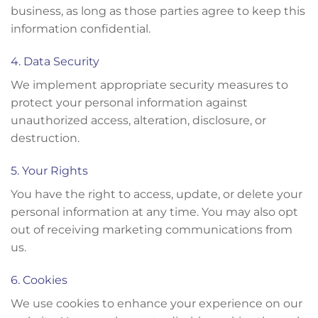
business, as long as those parties agree to keep this
information confidential.
4. Data Security
We implement appropriate security measures to
protect your personal information against
unauthorized access, alteration, disclosure, or
destruction.
5. Your Rights
You have the right to access, update, or delete your
personal information at any time. You may also opt
out of receiving marketing communications from
us.
6. Cookies
We use cookies to enhance your experience on our