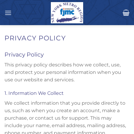
Skip
to
content
PRIVACY POLICY
Privacy Policy
This privacy policy describes how we collect, use,
and protect your personal information when you
use our website and services.
1. Information We Collect
We collect information that you provide directly to
us, such as when you create an account, make a
purchase, or contact us for support. This may
include your name, email address, mailing address,
phone number, and payment information.