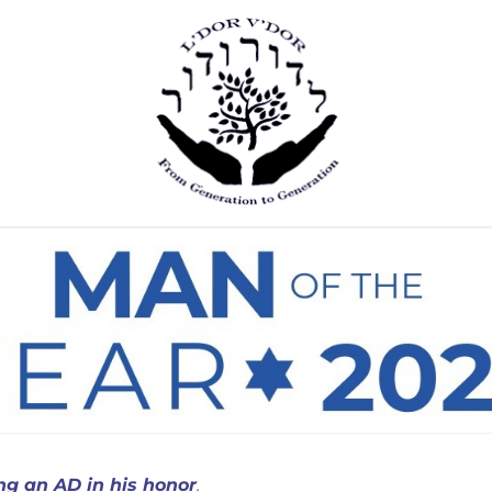
ing an AD in his honor
.