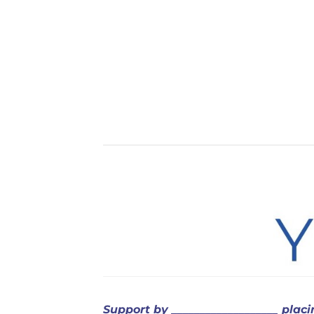
Support
by ___________________ plac