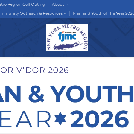
tro Region Golf Outing
About
mmunity Outreach & Resources
Man and Youth of The Year 202
OR V’DOR 2026