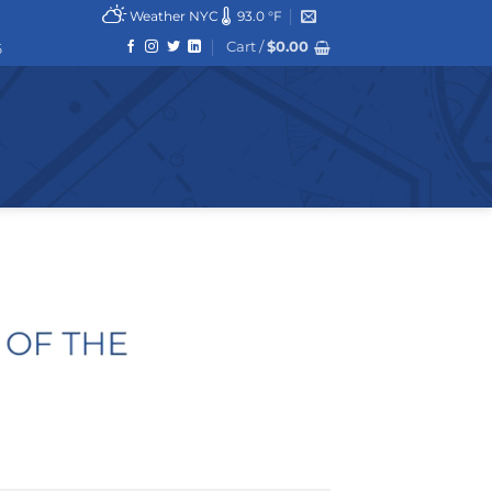
Weather NYC
93.0 °F
Cart /
$
0.00
6