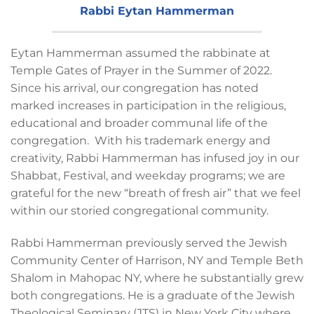
Rabbi Eytan Hammerman
Eytan Hammerman assumed the rabbinate at
Temple Gates of Prayer in the Summer of 2022.
Since his arrival, our congregation has noted
marked increases in participation in the religious,
educational and broader communal life of the
congregation. With his trademark energy and
creativity, Rabbi Hammerman has infused joy in our
Shabbat, Festival, and weekday programs; we are
grateful for the new “breath of fresh air” that we feel
within our storied congregational community.
Rabbi Hammerman previously served the Jewish
Community Center of Harrison, NY and Temple Beth
Shalom in Mahopac NY, where he substantially grew
both congregations. He is a graduate of the Jewish
Theological Seminary (JTS) in New York City where