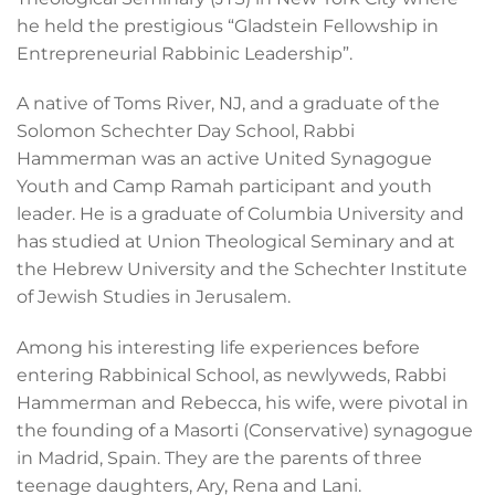
he held the prestigious “Gladstein Fellowship in
Entrepreneurial Rabbinic Leadership”.
A native of Toms River, NJ, and a graduate of the
Solomon Schechter Day School, Rabbi
Hammerman was an active United Synagogue
Youth and Camp Ramah participant and youth
leader. He is a graduate of Columbia University and
has studied at Union Theological Seminary and at
the Hebrew University and the Schechter Institute
of Jewish Studies in Jerusalem.
Among his interesting life experiences before
entering Rabbinical School, as newlyweds, Rabbi
Hammerman and Rebecca, his wife, were pivotal in
the founding of a Masorti (Conservative) synagogue
in Madrid, Spain. They are the parents of three
teenage daughters, Ary, Rena and Lani.