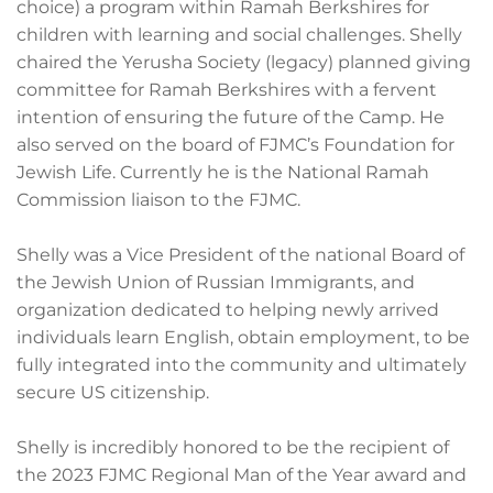
choice) a program within Ramah Berkshires for
children with learning and social challenges. Shelly
chaired the Yerusha Society (legacy) planned giving
committee for Ramah Berkshires with a fervent
intention of ensuring the future of the Camp. He
also served on the board of FJMC’s Foundation for
Jewish Life. Currently he is the National Ramah
Commission liaison to the FJMC.
Shelly was a Vice President of the national Board of
the Jewish Union of Russian Immigrants, and
organization dedicated to helping newly arrived
individuals learn English, obtain employment, to be
fully integrated into the community and ultimately
secure US citizenship.
Shelly is incredibly honored to be the recipient of
the 2023 FJMC Regional Man of the Year award and