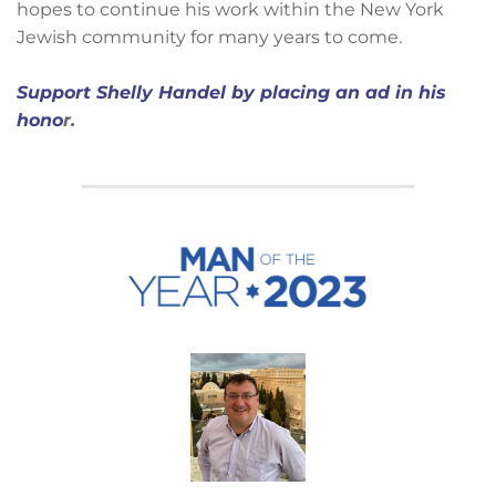
hopes to continue his work within the New York
Jewish community for many years to come.
Support Shelly Handel by placing an ad in his
hono
r.