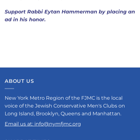
Support Rabbi Eytan Hammerman by placing an
ad in his honor.
ABOUT US
New York Metro Region of the FJMC is the local
voice of the Jewish Conservative Men's Clubs on
Long Island, Brooklyn, Queens and Manhattan.
Email us at: info@nymfjmc.org