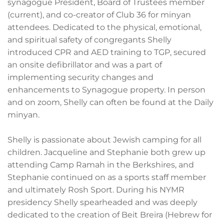
synagogue President, Board of Trustees member
(current), and co-creator of Club 36 for minyan
attendees. Dedicated to the physical, emotional,
and spiritual safety of congregants Shelly
introduced CPR and AED training to TGP, secured
an onsite defibrillator and was a part of
implementing security changes and
enhancements to Synagogue property. In person
and on zoom, Shelly can often be found at the Daily
minyan.
Shelly is passionate about Jewish camping for all
children. Jacqueline and Stephanie both grew up
attending Camp Ramah in the Berkshires, and
Stephanie continued on as a sports staff member
and ultimately Rosh Sport. During his NYMR
presidency Shelly spearheaded and was deeply
dedicated to the creation of Beit Breira (Hebrew for