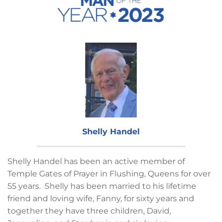
Shelly Handel
Shelly Handel has been an active member of
Temple Gates of Prayer in Flushing, Queens for over
55 years. Shelly has been married to his lifetime
friend and loving wife, Fanny, for sixty years and
together they have three children, David,