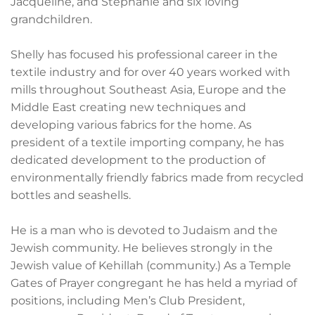
Jacqueline, and Stephanie and six loving
grandchildren.
Shelly has focused his professional career in the
textile industry and for over 40 years worked with
mills throughout Southeast Asia, Europe and the
Middle East creating new techniques and
developing various fabrics for the home. As
president of a textile importing company, he has
dedicated development to the production of
environmentally friendly fabrics made from recycled
bottles and seashells.
He is a man who is devoted to Judaism and the
Jewish community. He believes strongly in the
Jewish value of Kehillah (community.) As a Temple
Gates of Prayer congregant he has held a myriad of
positions, including Men’s Club President,