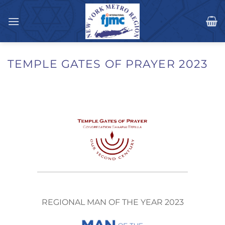
Skip
to
content
TEMPLE GATES OF PRAYER 2023
REGIONAL MAN OF THE YEAR 2023