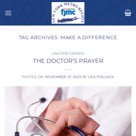
Skip
to
content
TAG ARCHIVES:
MAKE A DIFFERENCE
UNCATEGORIZED
THE DOCTOR’S PRAYER
POSTED ON
NOVEMBER 21, 2025
BY
LISA POLLACK