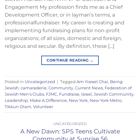
Engagement My profession finds me as a Chief
Development Officer, or in layman’s terms, a
professionalfundraiser. My career is creating and
implementing fundraising plans for non-profit
organizations; of all sizes, domestic and foreign,
religious and secular. By definition, these […]
CONTINUE READING
→
Posted in
Uncategorized
|
Tagged
Am Yisrael Chai
,
Being
Jewish
,
camaraderie
,
Community
,
Current News
,
Federation of
Jewish Men's Clubs
,
FJMC
,
Fundraise
,
Israel
,
Jewish Community
,
Leadership
,
Make A Difference
,
New York
,
New York Metro
,
Tikkun Olam
,
Volunteer
UNCATEGORIZED
A New Dawn: SPS Teens Cultivate
Community at Sunrise 56