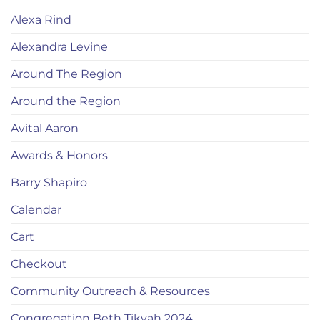
Alexa Rind
Alexandra Levine
Around The Region
Around the Region
Avital Aaron
Awards & Honors
Barry Shapiro
Calendar
Cart
Checkout
Community Outreach & Resources
Congregation Beth Tikvah 2024