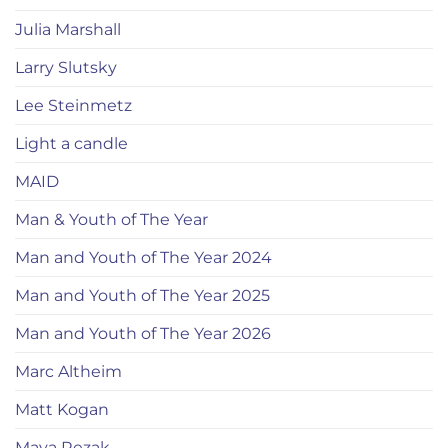
Julia Marshall
Larry Slutsky
Lee Steinmetz
Light a candle
MAID
Man & Youth of The Year
Man and Youth of The Year 2024
Man and Youth of The Year 2025
Man and Youth of The Year 2026
Marc Altheim
Matt Kogan
Maya Rezak