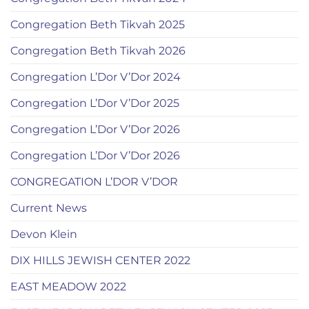
Congregation Beth Tikvah 2025
Congregation Beth Tikvah 2026
Congregation L’Dor V’Dor 2024
Congregation L’Dor V’Dor 2025
Congregation L’Dor V’Dor 2026
Congregation L’Dor V’Dor 2026
CONGREGATION L’DOR V’DOR
Current News
Devon Klein
DIX HILLS JEWISH CENTER 2022
EAST MEADOW 2022