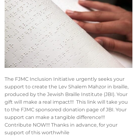
The FJMC Inclusion Initiative urgently seeks your
support to create the Lev Shalem Mahzor in braille,
produced by the Jewish Braille Institute (JBI). Your
gift will make a real impact!!! This link will take you
to the FJMC sponsored donation page of JBI. Your
support can make a tangible difference!!!
Contribute NOW!!! Thanks in advance, for your
support of this worthwhile