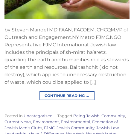
by Steven Mandel MD FAAN, FACOEM, CHCQM.VP of
Outreach and Engagement.NY Metro FJMC.NGO
Representative FJMC International. Jewish law
includes the principals of sh-mirat ha’aretz,
guarding the earth and humanities role as stewards
of the earth and resources. Bal tashchit ( do not
destroy), which applies to unnecessary destruction
of waste, which could be applied to […]
CONTINUE READING
→
Posted in
Uncategorized
|
Tagged
Being Jewish
,
Community
,
Current News
,
Environment
,
Environmental
,
Federation of
Jewish Men's Clubs
,
FJMC
,
Jewish Community
,
Jewish Law
,
Leadership
,
Make A Difference
,
New York
,
New York Metro
,