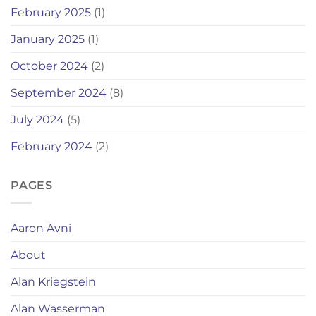
February 2025
(1)
January 2025
(1)
October 2024
(2)
September 2024
(8)
July 2024
(5)
February 2024
(2)
PAGES
Aaron Avni
About
Alan Kriegstein
Alan Wasserman