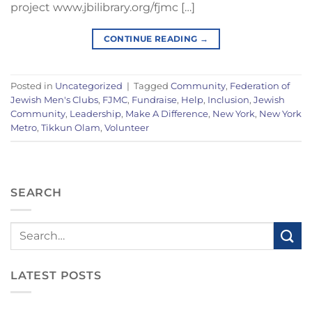
project www.jbilibrary.org/fjmc […]
CONTINUE READING
→
Posted in
Uncategorized
|
Tagged
Community
,
Federation of
Jewish Men's Clubs
,
FJMC
,
Fundraise
,
Help
,
Inclusion
,
Jewish
Community
,
Leadership
,
Make A Difference
,
New York
,
New York
Metro
,
Tikkun Olam
,
Volunteer
SEARCH
LATEST POSTS