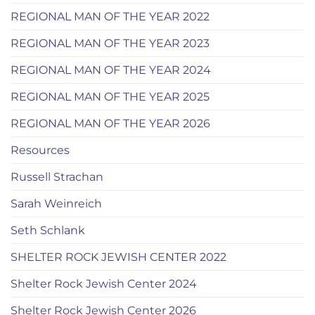
REGIONAL MAN OF THE YEAR 2022
REGIONAL MAN OF THE YEAR 2023
REGIONAL MAN OF THE YEAR 2024
REGIONAL MAN OF THE YEAR 2025
REGIONAL MAN OF THE YEAR 2026
Resources
Russell Strachan
Sarah Weinreich
Seth Schlank
SHELTER ROCK JEWISH CENTER 2022
Shelter Rock Jewish Center 2024
Shelter Rock Jewish Center 2026