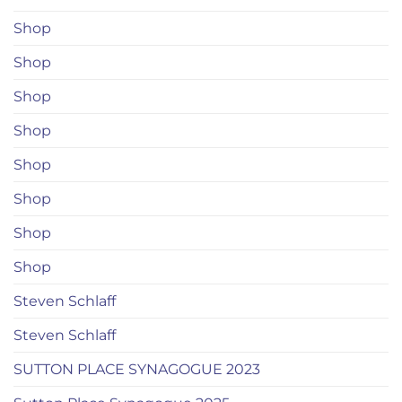
Shop
Shop
Shop
Shop
Shop
Shop
Shop
Shop
Steven Schlaff
Steven Schlaff
SUTTON PLACE SYNAGOGUE 2023