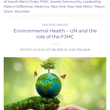
of Jewish Men's Clubs
,
FJMC
,
Jewish Community
,
Leadership
,
Make A Difference
,
Medicine
,
New York
,
New York Metro
,
Tikkun
Olam
,
Volunteer
UNCATEGORIZED
Environmental Health – UN and the
role of the FJMC
POSTED ON
AUGUST 28, 2025
BY
LISA POLLACK