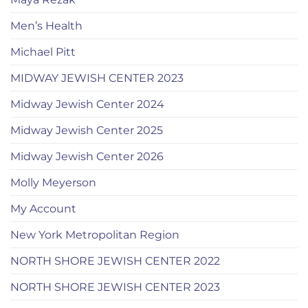
Men’s Health
Michael Pitt
MIDWAY JEWISH CENTER 2023
Midway Jewish Center 2024
Midway Jewish Center 2025
Midway Jewish Center 2026
Molly Meyerson
My Account
New York Metropolitan Region
NORTH SHORE JEWISH CENTER 2022
NORTH SHORE JEWISH CENTER 2023