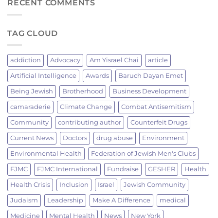
TO
RECENT COMMENTS
JEWISH
SUSTAINABILITY:
TRADITION
A
OF
JEWISH
FIRE
TAG CLOUD
MANDATE
AND
TO
FELLOWSHIP
PROTECT
LIFE
addiction
Advocacy
Am Yisrael Chai
article
ON
EARTH.
Artificial Intelligence
Awards
Baruch Dayan Emet
Being Jewish
Brotherhood
Business Development
camaraderie
Climate Change
Combat Antisemitism
Community
contributing author
Counterfeit Drugs
Current News
Doctors
drug abuse
Environment
Environmental Health
Federation of Jewish Men's Clubs
FJMC
FJMC International
Fundraise
GESHER
Health
Health Crisis
Inclusion
Israel
Jewish Community
Judaism
Leadership
Make A Difference
medical
Medicine
Mental Health
News
New York