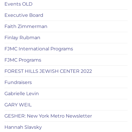
Events OLD
Executive Board
Faith Zimmerman
Finlay Rubman
FJMC International Programs
FJMC Programs
FOREST HILLS JEWISH CENTER 2022
Fundraisers
Gabrielle Levin
GARY WEIL
GESHER: New York Metro Newsletter
Hannah Slavsky