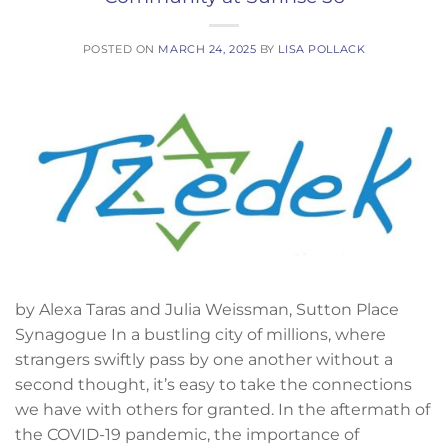
POSTED ON
MARCH 24, 2025
BY
LISA POLLACK
by Alexa Taras and Julia Weissman, Sutton Place
Synagogue In a bustling city of millions, where
strangers swiftly pass by one another without a
second thought, it’s easy to take the connections
we have with others for granted. In the aftermath of
the COVID-19 pandemic, the importance of