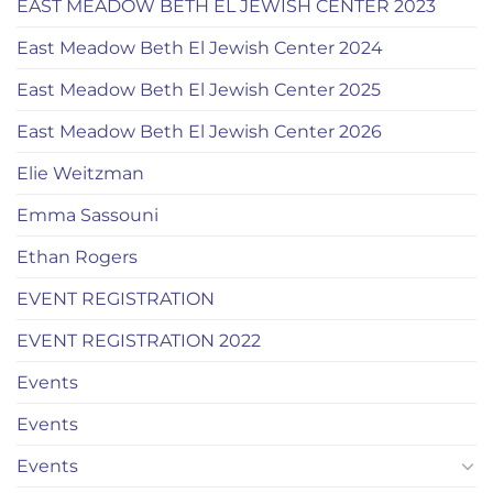
EAST MEADOW BETH EL JEWISH CENTER 2023
East Meadow Beth El Jewish Center 2024
East Meadow Beth El Jewish Center 2025
East Meadow Beth El Jewish Center 2026
Elie Weitzman
Emma Sassouni
Ethan Rogers
EVENT REGISTRATION
EVENT REGISTRATION 2022
Events
Events
Events