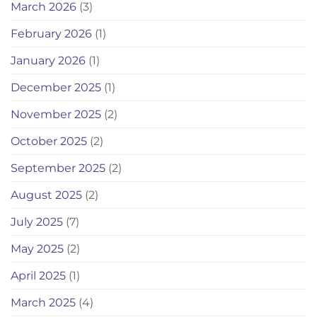
March 2026
(3)
February 2026
(1)
January 2026
(1)
December 2025
(1)
November 2025
(2)
October 2025
(2)
September 2025
(2)
August 2025
(2)
July 2025
(7)
May 2025
(2)
April 2025
(1)
March 2025
(4)