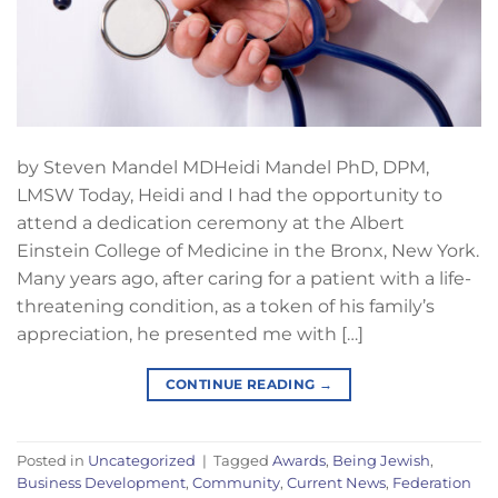
by Steven Mandel MDHeidi Mandel PhD, DPM,
LMSW Today, Heidi and I had the opportunity to
attend a dedication ceremony at the Albert
Einstein College of Medicine in the Bronx, New York.
Many years ago, after caring for a patient with a life-
threatening condition, as a token of his family’s
appreciation, he presented me with […]
CONTINUE READING
→
Posted in
Uncategorized
|
Tagged
Awards
,
Being Jewish
,
Business Development
,
Community
,
Current News
,
Federation