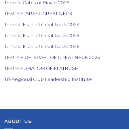
Temple Gates of Prayer 2026
TEMPLE ISRAEL GREAT NECK
Temple Israel of Great Neck 2024
Temple Israel of Great Neck 2025
Temple Israel of Great Neck 2026
TEMPLE OF ISRAEL OF GREAT NECK 2023
TEMPLE SHALOM OF FLATBUSH
Tri-Regional Club Leadership Institute
ABOUT US