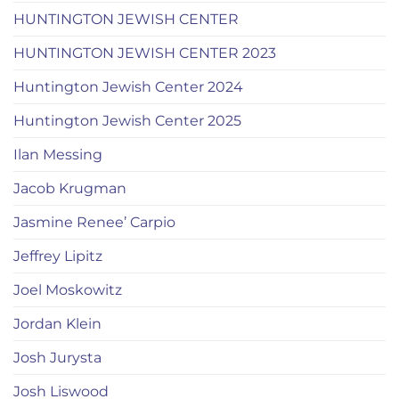
HUNTINGTON JEWISH CENTER
HUNTINGTON JEWISH CENTER 2023
Huntington Jewish Center 2024
Huntington Jewish Center 2025
Ilan Messing
Jacob Krugman
Jasmine Renee’ Carpio
Jeffrey Lipitz
Joel Moskowitz
Jordan Klein
Josh Jurysta
Josh Liswood