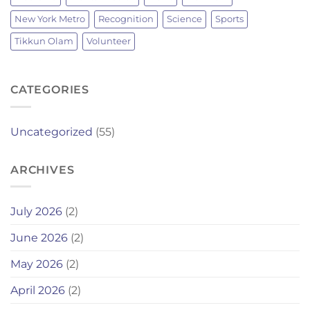
New York Metro
Recognition
Science
Sports
Tikkun Olam
Volunteer
CATEGORIES
Uncategorized
(55)
ARCHIVES
July 2026
(2)
June 2026
(2)
May 2026
(2)
April 2026
(2)