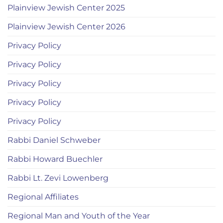
Plainview Jewish Center 2025
Plainview Jewish Center 2026
Privacy Policy
Privacy Policy
Privacy Policy
Privacy Policy
Privacy Policy
Rabbi Daniel Schweber
Rabbi Howard Buechler
Rabbi Lt. Zevi Lowenberg
Regional Affiliates
Regional Man and Youth of the Year