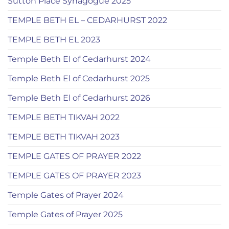
Sutton Place Synagogue 2025
TEMPLE BETH EL – CEDARHURST 2022
TEMPLE BETH EL 2023
Temple Beth El of Cedarhurst 2024
Temple Beth El of Cedarhurst 2025
Temple Beth El of Cedarhurst 2026
TEMPLE BETH TIKVAH 2022
TEMPLE BETH TIKVAH 2023
TEMPLE GATES OF PRAYER 2022
TEMPLE GATES OF PRAYER 2023
Temple Gates of Prayer 2024
Temple Gates of Prayer 2025