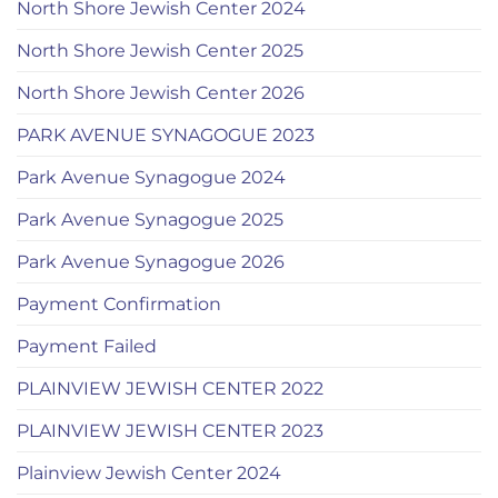
North Shore Jewish Center 2024
North Shore Jewish Center 2025
North Shore Jewish Center 2026
PARK AVENUE SYNAGOGUE 2023
Park Avenue Synagogue 2024
Park Avenue Synagogue 2025
Park Avenue Synagogue 2026
Payment Confirmation
Payment Failed
PLAINVIEW JEWISH CENTER 2022
PLAINVIEW JEWISH CENTER 2023
Plainview Jewish Center 2024