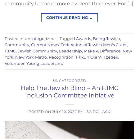
community became more evident than ever. For […]
CONTINUE READING
→
Posted in
Uncategorized
|
Tagged
Awards
,
Being Jewish
,
Community
,
Current News
,
Federation of Jewish Men's Clubs
,
FJMC
,
Jewish Community
,
Leadership
,
Make A Difference
,
New
York
,
New York Metro
,
Recognition
,
Tikkun Olam
,
Tzedek
,
Volunteer
,
Young Leadership
UNCATEGORIZED
Help The Jewish Blind – An FJMC
Inclusion Committee Initiative
POSTED ON
JULY 10, 2024
BY
LISA POLLACK