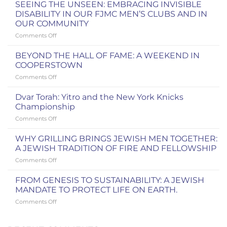
SEEING THE UNSEEN: EMBRACING INVISIBLE
DISABILITY IN OUR FJMC MEN’S CLUBS AND IN
OUR COMMUNITY
on
Comments Off
SEEING
THE
BEYOND THE HALL OF FAME: A WEEKEND IN
UNSEEN:
COOPERSTOWN
EMBRACING
on
Comments Off
INVISIBLE
BEYOND
DISABILITY
THE
IN
Dvar Torah: Yitro and the New York Knicks
HALL
OUR
Championship
OF
FJMC
on
Comments Off
FAME:
MEN’S
Dvar
A
CLUBS
Torah:
WEEKEND
WHY GRILLING BRINGS JEWISH MEN TOGETHER:
AND
Yitro
IN
A JEWISH TRADITION OF FIRE AND FELLOWSHIP
IN
and
COOPERSTOWN
OUR
on
Comments Off
the
COMMUNITY
WHY
New
GRILLING
York
FROM GENESIS TO SUSTAINABILITY: A JEWISH
BRINGS
Knicks
MANDATE TO PROTECT LIFE ON EARTH.
JEWISH
Championship
on
Comments Off
MEN
FROM
TOGETHER:
GENESIS
A