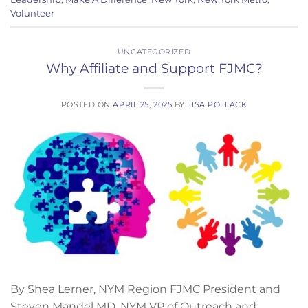
Volunteer
UNCATEGORIZED
Why Affiliate and Support FJMC?
POSTED ON
APRIL 25, 2025
BY
LISA POLLACK
By Shea Lerner, NYM Region FJMC President and
Steven Mandel MD, NYM VP of Outreach and