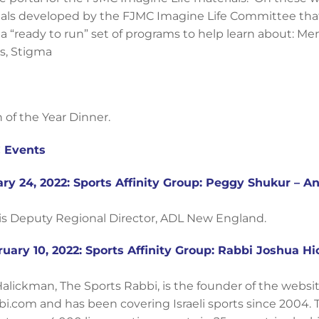
ials developed by the FJMC Imagine Life Committee tha
a “ready to run” set of programs to help learn about: Men
s, Stigma
 of the Year Dinner.
 Events
ry 24, 2022: Sports Affinity Group: Peggy Shukur – A
s Deputy Regional Director, ADL New England.
uary 10, 2022: Sports Affinity Group: Rabbi Joshua H
alickman, The Sports Rabbi, is the founder of the websit
i.com and has been covering Israeli sports since 2004. 