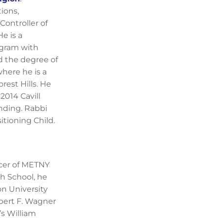
ions,
Controller of
e is a
ogram with
d the degree of
where he is a
est Hills. He
2014 Cavill
nding. Rabbi
itioning Child.
icer of METNY
h School, he
on University
bert F. Wagner
’s William