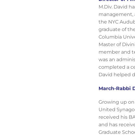
M.Div. David ha
management, and
the NYC Audubon
graduate of th
Columbia Unive
Master of Divin
member and tea
was an administ
completed a ce
David helped de
March-Rabbi D
Growing up on 
United Synagog
received his BA
and has receiv
Graduate Schoo