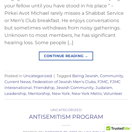
your fellow until you have stood in his place “ –
Pirkei Avot Michael rarely misses a Shabbat Service
or Men’s Club breakfast. He enjoys conversations
but sometimes withdraws from noisy gatherings.
Unknown to most members, he has significant
hearing loss. Some people […]
CONTINUE READING
→
Posted in
Uncategorized
|
Tagged
Being Jewish
,
Community
,
Current News
,
Federation of Jewish Men's Clubs
,
FJMC
,
FJMC
Interanational
,
Friendship
,
Jewish Community
,
Judaism
,
Leadership
,
Mentorship
,
New York
,
New York Metro
,
Volunteer
UNCATEGORIZED
ANTISEMITISM PROGRAM