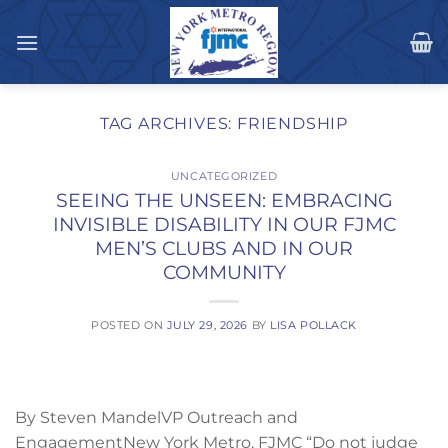
Skip
to
content
TAG ARCHIVES:
FRIENDSHIP
UNCATEGORIZED
SEEING THE UNSEEN: EMBRACING
INVISIBLE DISABILITY IN OUR FJMC
MEN’S CLUBS AND IN OUR
COMMUNITY
POSTED ON
JULY 29, 2026
BY
LISA POLLACK
By Steven MandelVP Outreach and
EngagementNew York Metro, FJMC “Do not judge