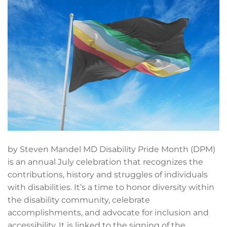
by Steven Mandel MD Disability Pride Month (DPM)
is an annual July celebration that recognizes the
contributions, history and struggles of individuals
with disabilities. It’s a time to honor diversity within
the disability community, celebrate
accomplishments, and advocate for inclusion and
accessibility. It is linked to the signing of the