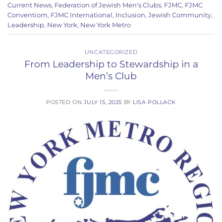
Current News
,
Federation of Jewish Men's Clubs
,
FJMC
,
FJMC
Conventiom
,
FJMC International
,
Inclusion
,
Jewish Community
,
Leadership
,
New York
,
New York Metro
UNCATEGORIZED
From Leadership to Stewardship in a
Men’s Club
POSTED ON
JULY 15, 2025
BY
LISA POLLACK