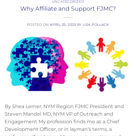
UNCATEGORIZED
Why Affiliate and Support FJMC?
POSTED ON
APRIL 25, 2025
BY
LISA POLLACK
By Shea Lerner, NYM Region FJMC President and
Steven Mandel MD, NYM VP of Outreach and
Engagement My profession finds me as a Chief
Development Officer, or in layman’s terms, a