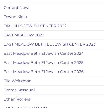
Current News
Devon Klein
DIX HILLS JEWISH CENTER 2022
EAST MEADOW 2022
EAST MEADOW BETH EL JEWISH CENTER 2023
East Meadow Beth El Jewish Center 2024
East Meadow Beth El Jewish Center 2025
East Meadow Beth El Jewish Center 2026
Elie Weitzman
Emma Sassouni
Ethan Rogers