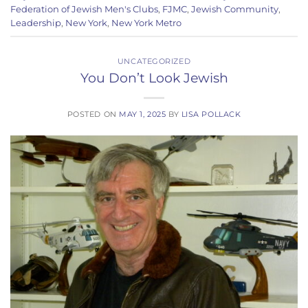
Federation of Jewish Men's Clubs
,
FJMC
,
Jewish Community
,
Leadership
,
New York
,
New York Metro
UNCATEGORIZED
You Don’t Look Jewish
POSTED ON
MAY 1, 2025
BY
LISA POLLACK