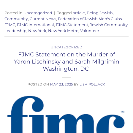
Posted in
Uncategorized
|
Tagged
article
,
Being Jewish
,
Community
,
Current News
,
Federation of Jewish Men's Clubs
,
FJMC
,
FJMC International
,
FJMC Statement
,
Jewish Community
,
Leadership
,
New York
,
New York Metro
,
Volunteer
UNCATEGORIZED
FJMC Statement on the Murder of
Yaron Lischinsky and Sarah Milgrimin
Washington, DC
POSTED ON
MAY 23, 2025
BY
LISA POLLACK