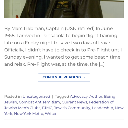
By Marc Liebman, Captain (USN retired) In June
1968, I arrived in Pensacola to begin flight training
late on a Friday night to save two days of leave.
Officially, I didn’t have to check in to Pre-Flight until
Sunday evening. I wanted to get some beach time
and relax. Pre-Flight was, at the time, the […]
CONTINUE READING
→
Posted in
Uncategorized
|
Tagged
Advocacy
,
Author
,
Being
Jewish
,
Combat Antisemitism
,
Current News
,
Federation of
Jewish Men's Clubs
,
FJMC
,
Jewish Community
,
Leadership
,
New
York
,
New York Metro
,
Writer