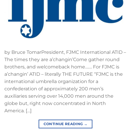
by Bruce TomarPresident, FJMC International ATID –
The times they are a’changin’Come gather round
brothers, and welcomeback home……. For FJMC is
a’changin’ ATID – literally THE FUTURE “FJMC is the
international umbrella organization for a
confederation of approximately 200 men’s
auxiliaries serving over 14,000 men around the
globe but, right now concentrated in North
America. […]
CONTINUE READING
→