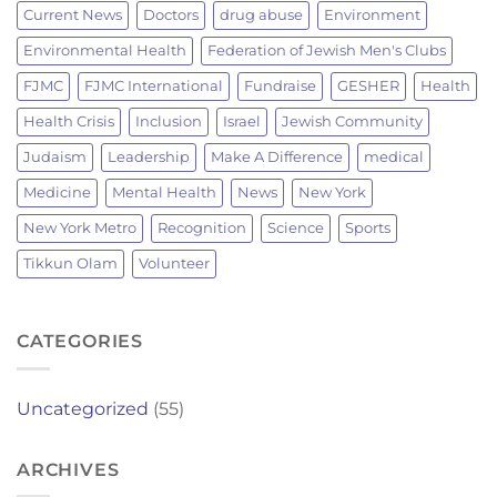
Current News
Doctors
drug abuse
Environment
Environmental Health
Federation of Jewish Men's Clubs
FJMC
FJMC International
Fundraise
GESHER
Health
Health Crisis
Inclusion
Israel
Jewish Community
Judaism
Leadership
Make A Difference
medical
Medicine
Mental Health
News
New York
New York Metro
Recognition
Science
Sports
Tikkun Olam
Volunteer
CATEGORIES
Uncategorized
(55)
ARCHIVES