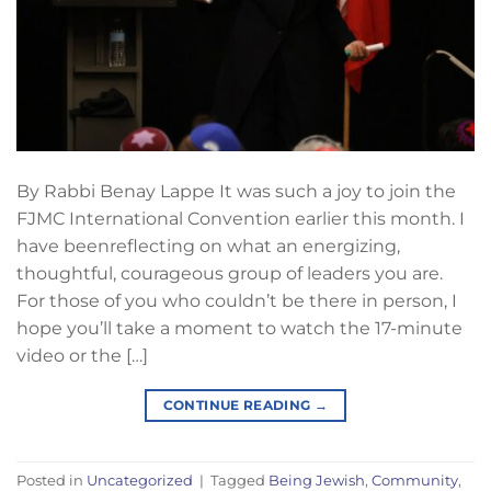
By Rabbi Benay Lappe It was such a joy to join the
FJMC International Convention earlier this month. I
have beenreflecting on what an energizing,
thoughtful, courageous group of leaders you are.
For those of you who couldn’t be there in person, I
hope you’ll take a moment to watch the 17-minute
video or the […]
CONTINUE READING
→
Posted in
Uncategorized
|
Tagged
Being Jewish
,
Community
,