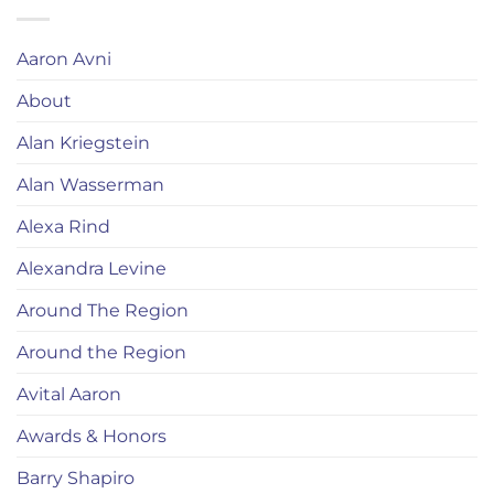
Aaron Avni
About
Alan Kriegstein
Alan Wasserman
Alexa Rind
Alexandra Levine
Around The Region
Around the Region
Avital Aaron
Awards & Honors
Barry Shapiro