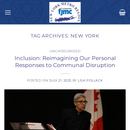
Skip
to
content
TAG ARCHIVES:
NEW YORK
UNCATEGORIZED
Inclusion: Reimagining Our Personal
Responses to Communal Disruption
POSTED ON
JULY 21, 2025
BY
LISA POLLACK