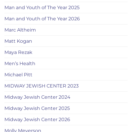
Man and Youth of The Year 2025
Man and Youth of The Year 2026
Marc Altheim
Matt Kogan
Maya Rezak
Men’s Health
Michael Pitt
MIDWAY JEWISH CENTER 2023
Midway Jewish Center 2024
Midway Jewish Center 2025
Midway Jewish Center 2026
Molly Meyerson