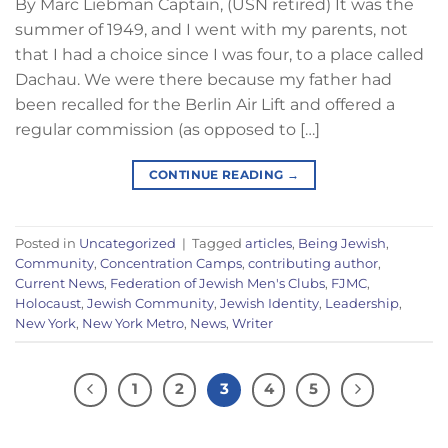
By Marc Liebman Captain, (USN retired) It was the
summer of 1949, and I went with my parents, not
that I had a choice since I was four, to a place called
Dachau. We were there because my father had
been recalled for the Berlin Air Lift and offered a
regular commission (as opposed to […]
CONTINUE READING
→
Posted in
Uncategorized
|
Tagged
articles
,
Being Jewish
,
Community
,
Concentration Camps
,
contributing author
,
Current News
,
Federation of Jewish Men's Clubs
,
FJMC
,
Holocaust
,
Jewish Community
,
Jewish Identity
,
Leadership
,
New York
,
New York Metro
,
News
,
Writer
1
2
3
4
5