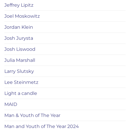
Jeffrey Lipitz
Joel Moskowitz
Jordan Klein
Josh Jurysta
Josh Liswood
Julia Marshall
Larry Slutsky
Lee Steinmetz
Light a candle
MAID
Man & Youth of The Year
Man and Youth of The Year 2024