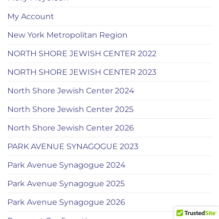
My Account
New York Metropolitan Region
NORTH SHORE JEWISH CENTER 2022
NORTH SHORE JEWISH CENTER 2023
North Shore Jewish Center 2024
North Shore Jewish Center 2025
North Shore Jewish Center 2026
PARK AVENUE SYNAGOGUE 2023
Park Avenue Synagogue 2024
Park Avenue Synagogue 2025
Park Avenue Synagogue 2026