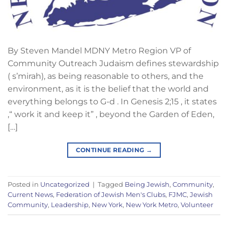
By Steven Mandel MDNY Metro Region VP of
Community Outreach Judaism defines stewardship
( s’mirah), as being reasonable to others, and the
environment, as it is the belief that the world and
everything belongs to G-d . In Genesis 2;15 , it states
,“ work it and keep it” , beyond the Garden of Eden,
[…]
CONTINUE READING
→
Posted in
Uncategorized
|
Tagged
Being Jewish
,
Community
,
Current News
,
Federation of Jewish Men's Clubs
,
FJMC
,
Jewish
Community
,
Leadership
,
New York
,
New York Metro
,
Volunteer