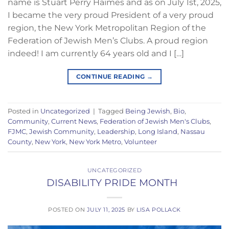
name is Stuart Perry Haimes and as on July 1st, 2025,
I became the very proud President of a very proud
region, the New York Metropolitan Region of the
Federation of Jewish Men’s Clubs. A proud region
indeed! I am currently 64 years old and I […]
CONTINUE READING
→
Posted in
Uncategorized
|
Tagged
Being Jewish
,
Bio
,
Community
,
Current News
,
Federation of Jewish Men's Clubs
,
FJMC
,
Jewish Community
,
Leadership
,
Long Island
,
Nassau
County
,
New York
,
New York Metro
,
Volunteer
UNCATEGORIZED
DISABILITY PRIDE MONTH
POSTED ON
JULY 11, 2025
BY
LISA POLLACK