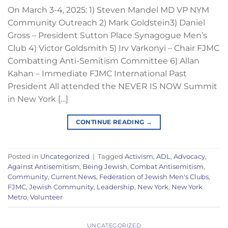
On March 3-4, 2025: 1) Steven Mandel MD VP NYM
Community Outreach 2) Mark Goldstein3) Daniel
Gross – President Sutton Place Synagogue Men’s
Club 4) Victor Goldsmith 5) Irv Varkonyi – Chair FJMC
Combatting Anti-Semitism Committee 6) Allan
Kahan – Immediate FJMC International Past
President All attended the NEVER IS NOW Summit
in New York […]
CONTINUE READING
→
Posted in
Uncategorized
|
Tagged
Activism
,
ADL
,
Advocacy
,
Against Antisemitism
,
Being Jewish
,
Combat Antisemitism
,
Community
,
Current News
,
Federation of Jewish Men's Clubs
,
FJMC
,
Jewish Community
,
Leadership
,
New York
,
New York
Metro
,
Volunteer
UNCATEGORIZED