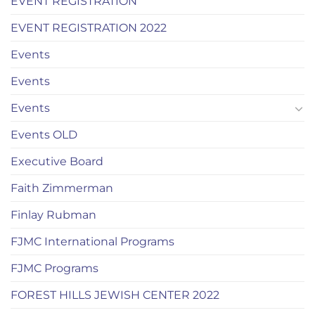
EVENT REGISTRATION
EVENT REGISTRATION 2022
Events
Events
Events
Events OLD
Executive Board
Faith Zimmerman
Finlay Rubman
FJMC International Programs
FJMC Programs
FOREST HILLS JEWISH CENTER 2022