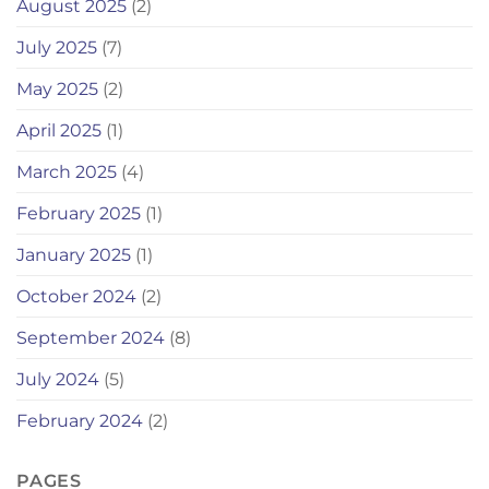
August 2025
(2)
July 2025
(7)
May 2025
(2)
April 2025
(1)
March 2025
(4)
February 2025
(1)
January 2025
(1)
October 2024
(2)
September 2024
(8)
July 2024
(5)
February 2024
(2)
PAGES