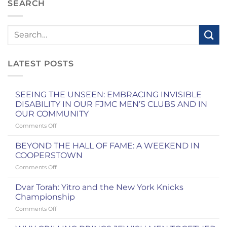
SEARCH
LATEST POSTS
SEEING THE UNSEEN: EMBRACING INVISIBLE
DISABILITY IN OUR FJMC MEN’S CLUBS AND IN
OUR COMMUNITY
on
Comments Off
SEEING
THE
BEYOND THE HALL OF FAME: A WEEKEND IN
UNSEEN:
COOPERSTOWN
EMBRACING
on
Comments Off
INVISIBLE
BEYOND
DISABILITY
THE
IN
Dvar Torah: Yitro and the New York Knicks
HALL
OUR
Championship
OF
FJMC
on
Comments Off
FAME:
MEN’S
Dvar
A
CLUBS
Torah: