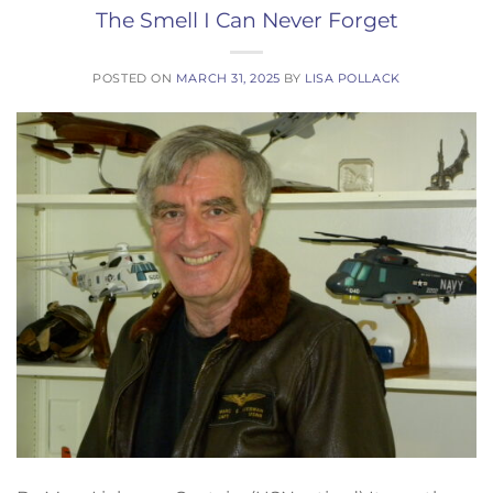
The Smell I Can Never Forget
POSTED ON
MARCH 31, 2025
BY
LISA POLLACK