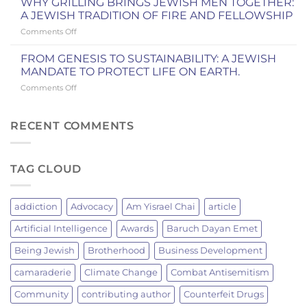
WEEKEND
WHY GRILLING BRINGS JEWISH MEN TOGETHER:
AND
Yitro
IN
A JEWISH TRADITION OF FIRE AND FELLOWSHIP
IN
and
COOPERSTOWN
OUR
on
Comments Off
the
COMMUNITY
WHY
New
GRILLING
York
FROM GENESIS TO SUSTAINABILITY: A JEWISH
BRINGS
Knicks
MANDATE TO PROTECT LIFE ON EARTH.
JEWISH
Championship
on
Comments Off
MEN
FROM
TOGETHER:
GENESIS
A
TO
RECENT COMMENTS
JEWISH
SUSTAINABILITY:
TRADITION
A
OF
JEWISH
FIRE
TAG CLOUD
MANDATE
AND
TO
FELLOWSHIP
PROTECT
LIFE
addiction
Advocacy
Am Yisrael Chai
article
ON
EARTH.
Artificial Intelligence
Awards
Baruch Dayan Emet
Being Jewish
Brotherhood
Business Development
camaraderie
Climate Change
Combat Antisemitism
Community
contributing author
Counterfeit Drugs