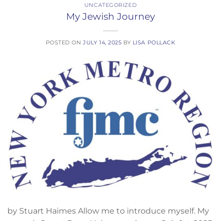
UNCATEGORIZED
My Jewish Journey
POSTED ON
JULY 14, 2025
BY
LISA POLLACK
by Stuart Haimes Allow me to introduce myself. My