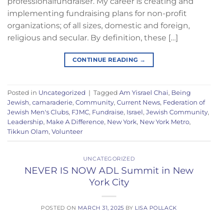
professionalfundraiser. My career is creating and
implementing fundraising plans for non-profit
organizations; of all sizes, domestic and foreign,
religious and secular. By definition, these […]
CONTINUE READING
→
Posted in
Uncategorized
|
Tagged
Am Yisrael Chai
,
Being
Jewish
,
camaraderie
,
Community
,
Current News
,
Federation of
Jewish Men's Clubs
,
FJMC
,
Fundraise
,
Israel
,
Jewish Community
,
Leadership
,
Make A Difference
,
New York
,
New York Metro
,
Tikkun Olam
,
Volunteer
UNCATEGORIZED
NEVER IS NOW ADL Summit in New
York City
POSTED ON
MARCH 31, 2025
BY
LISA POLLACK