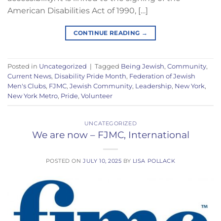
American Disabilities Act of 1990, […]
CONTINUE READING
→
Posted in
Uncategorized
|
Tagged
Being Jewish
,
Community
,
Current News
,
Disability Pride Month
,
Federation of Jewish
Men's Clubs
,
FJMC
,
Jewish Community
,
Leadership
,
New York
,
New York Metro
,
Pride
,
Volunteer
UNCATEGORIZED
We are now – FJMC, International
POSTED ON
JULY 10, 2025
BY
LISA POLLACK