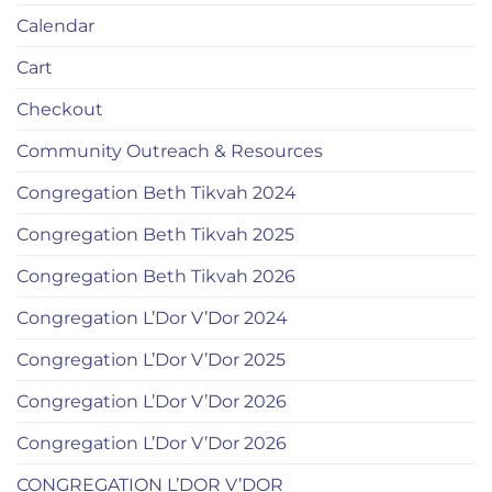
Calendar
Cart
Checkout
Community Outreach & Resources
Congregation Beth Tikvah 2024
Congregation Beth Tikvah 2025
Congregation Beth Tikvah 2026
Congregation L’Dor V’Dor 2024
Congregation L’Dor V’Dor 2025
Congregation L’Dor V’Dor 2026
Congregation L’Dor V’Dor 2026
CONGREGATION L’DOR V’DOR