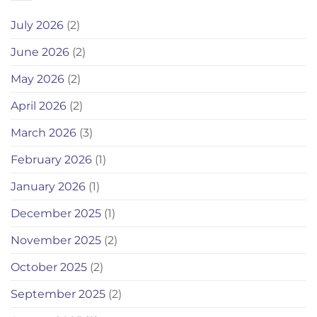
July 2026
(2)
June 2026
(2)
May 2026
(2)
April 2026
(2)
March 2026
(3)
February 2026
(1)
January 2026
(1)
December 2025
(1)
November 2025
(2)
October 2025
(2)
September 2025
(2)