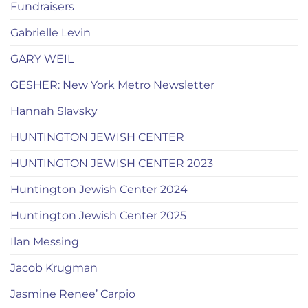
Fundraisers
Gabrielle Levin
GARY WEIL
GESHER: New York Metro Newsletter
Hannah Slavsky
HUNTINGTON JEWISH CENTER
HUNTINGTON JEWISH CENTER 2023
Huntington Jewish Center 2024
Huntington Jewish Center 2025
Ilan Messing
Jacob Krugman
Jasmine Renee’ Carpio