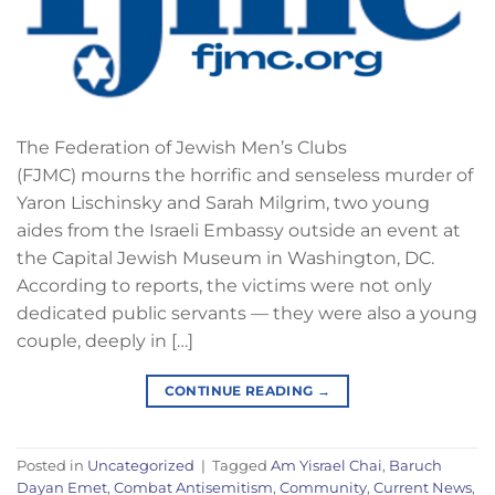
The Federation of Jewish Men’s Clubs
(FJMC) mourns the horrific and senseless murder of
Yaron Lischinsky and Sarah Milgrim, two young
aides from the Israeli Embassy outside an event at
the Capital Jewish Museum in Washington, DC.
According to reports, the victims were not only
dedicated public servants — they were also a young
couple, deeply in […]
CONTINUE READING
→
Posted in
Uncategorized
|
Tagged
Am Yisrael Chai
,
Baruch
Dayan Emet
,
Combat Antisemitism
,
Community
,
Current News
,