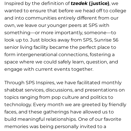
Inspired by the definition of
tzedek
(justice)
, we
wanted to ensure that before we head off to college
and into communities entirely different from our
own, we leave our younger peers at SPS with
something—or more importantly, someone—to
look up to. Just blocks away from SPS, Sunrise 56
senior living facility became the perfect place to
form intergenerational connections, fostering a
space where we could safely learn, question, and
engage with current events together.
Through SPS Inspires, we have facilitated monthly
shabbat services, discussions, and presentations on
topics ranging from pop culture and politics to
technology. Every month we are greeted by friendly
faces, and these gatherings have allowed us to
build meaningful relationships. One of our favorite
memories was being personally invited to a