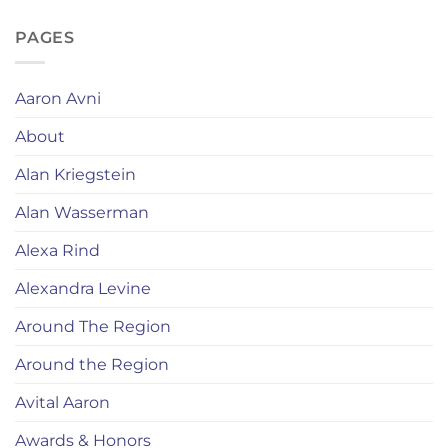
PAGES
Aaron Avni
About
Alan Kriegstein
Alan Wasserman
Alexa Rind
Alexandra Levine
Around The Region
Around the Region
Avital Aaron
Awards & Honors