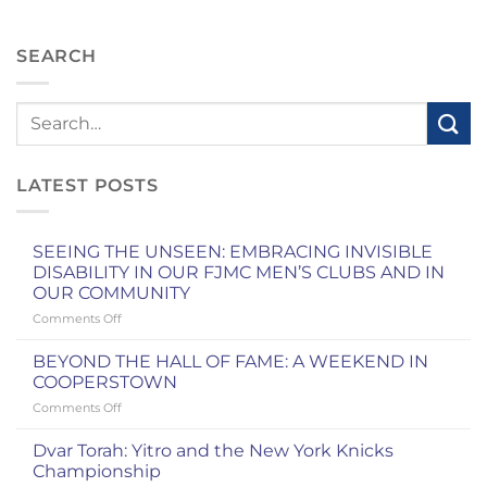
SEARCH
LATEST POSTS
SEEING THE UNSEEN: EMBRACING INVISIBLE
DISABILITY IN OUR FJMC MEN’S CLUBS AND IN
OUR COMMUNITY
on
Comments Off
SEEING
THE
BEYOND THE HALL OF FAME: A WEEKEND IN
UNSEEN:
COOPERSTOWN
EMBRACING
on
Comments Off
INVISIBLE
BEYOND
DISABILITY
THE
IN
Dvar Torah: Yitro and the New York Knicks
HALL
OUR
Championship
OF
FJMC