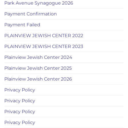
Park Avenue Synagogue 2026
Payment Confirmation
Payment Failed
PLAINVIEW JEWISH CENTER 2022
PLAINVIEW JEWISH CENTER 2023
Plainview Jewish Center 2024
Plainview Jewish Center 2025
Plainview Jewish Center 2026
Privacy Policy
Privacy Policy
Privacy Policy
Privacy Policy