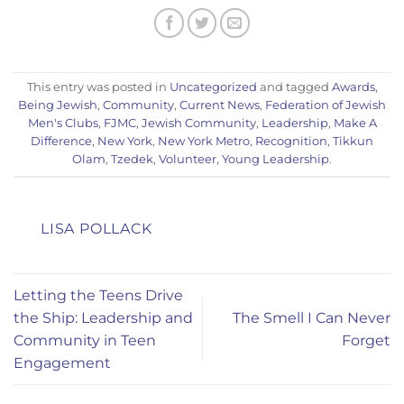
This entry was posted in
Uncategorized
and tagged
Awards
,
Being Jewish
,
Community
,
Current News
,
Federation of Jewish
Men's Clubs
,
FJMC
,
Jewish Community
,
Leadership
,
Make A
Difference
,
New York
,
New York Metro
,
Recognition
,
Tikkun
Olam
,
Tzedek
,
Volunteer
,
Young Leadership
.
LISA POLLACK
Letting the Teens Drive
the Ship: Leadership and
The Smell I Can Never
Community in Teen
Forget
Engagement