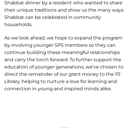
Shabbat dinner by a resident who wanted to share
their unique traditions and show us the many ways
Shabbat can be celebrated in community
households.
As we look ahead, we hope to expand the program
by involving younger SPS members so they can
continue building these meaningful relationships
and carry the torch forward. To further support the
education of younger generations, we’ve chosen to
direct the remainder of our grant money to the PJ
Library, helping to nurture a love for learning and
connection in young and inspired minds alike.