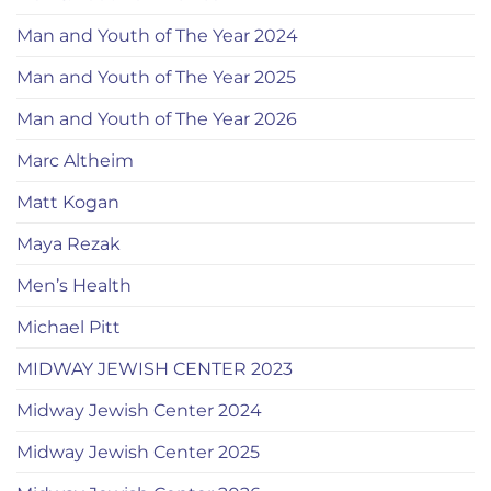
Man and Youth of The Year 2024
Man and Youth of The Year 2025
Man and Youth of The Year 2026
Marc Altheim
Matt Kogan
Maya Rezak
Men’s Health
Michael Pitt
MIDWAY JEWISH CENTER 2023
Midway Jewish Center 2024
Midway Jewish Center 2025