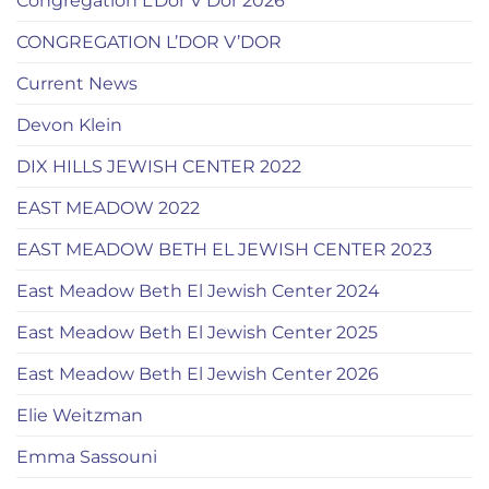
Congregation L’Dor V’Dor 2026
CONGREGATION L’DOR V’DOR
Current News
Devon Klein
DIX HILLS JEWISH CENTER 2022
EAST MEADOW 2022
EAST MEADOW BETH EL JEWISH CENTER 2023
East Meadow Beth El Jewish Center 2024
East Meadow Beth El Jewish Center 2025
East Meadow Beth El Jewish Center 2026
Elie Weitzman
Emma Sassouni