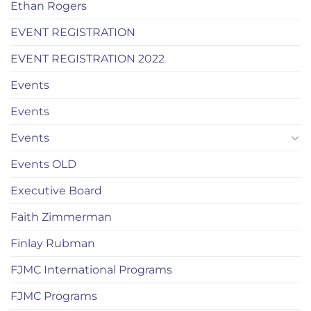
Ethan Rogers
EVENT REGISTRATION
EVENT REGISTRATION 2022
Events
Events
Events
Events OLD
Executive Board
Faith Zimmerman
Finlay Rubman
FJMC International Programs
FJMC Programs