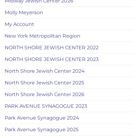
Midway Jewish Center 2026
Molly Meyerson
My Account
New York Metropolitan Region
NORTH SHORE JEWISH CENTER 2022
NORTH SHORE JEWISH CENTER 2023
North Shore Jewish Center 2024
North Shore Jewish Center 2025
North Shore Jewish Center 2026
PARK AVENUE SYNAGOGUE 2023
Park Avenue Synagogue 2024
Park Avenue Synagogue 2025