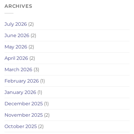
ARCHIVES
July 2026
(2)
June 2026
(2)
May 2026
(2)
April 2026
(2)
March 2026
(3)
February 2026
(1)
January 2026
(1)
December 2025
(1)
November 2025
(2)
October 2025
(2)