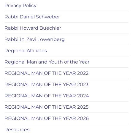
Privacy Policy
Rabbi Daniel Schweber
Rabbi Howard Buechler
Rabbi Lt. Zevi Lowenberg
Regional Affiliates
Regional Man and Youth of the Year
REGIONAL MAN OF THE YEAR 2022
REGIONAL MAN OF THE YEAR 2023
REGIONAL MAN OF THE YEAR 2024
REGIONAL MAN OF THE YEAR 2025
REGIONAL MAN OF THE YEAR 2026
Resources