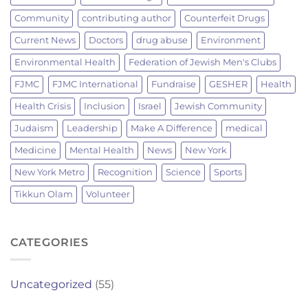
Community
contributing author
Counterfeit Drugs
Current News
Doctors
drug abuse
Environment
Environmental Health
Federation of Jewish Men's Clubs
FJMC
FJMC International
Fundraise
GESHER
Health
Health Crisis
Inclusion
Israel
Jewish Community
Judaism
Leadership
Make A Difference
medical
Medicine
Mental Health
News
New York
New York Metro
Recognition
Science
Sports
Tikkun Olam
Volunteer
CATEGORIES
Uncategorized
(55)