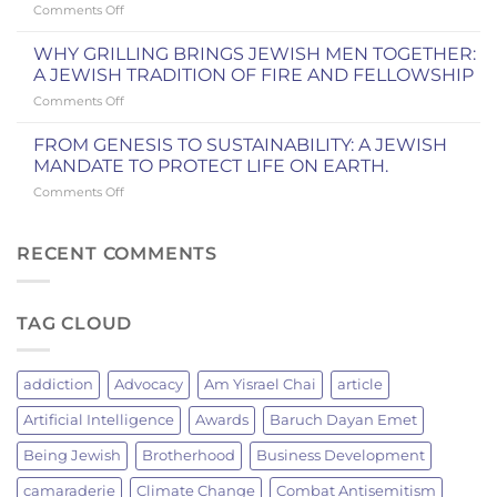
on
Comments Off
FAME:
MEN’S
Dvar
A
CLUBS
Torah:
WEEKEND
WHY GRILLING BRINGS JEWISH MEN TOGETHER:
AND
Yitro
IN
A JEWISH TRADITION OF FIRE AND FELLOWSHIP
IN
and
COOPERSTOWN
OUR
on
Comments Off
the
COMMUNITY
WHY
New
GRILLING
York
FROM GENESIS TO SUSTAINABILITY: A JEWISH
BRINGS
Knicks
MANDATE TO PROTECT LIFE ON EARTH.
JEWISH
Championship
on
Comments Off
MEN
FROM
TOGETHER:
GENESIS
A
TO
RECENT COMMENTS
JEWISH
SUSTAINABILITY:
TRADITION
A
OF
JEWISH
FIRE
TAG CLOUD
MANDATE
AND
TO
FELLOWSHIP
PROTECT
LIFE
addiction
Advocacy
Am Yisrael Chai
article
ON
EARTH.
Artificial Intelligence
Awards
Baruch Dayan Emet
Being Jewish
Brotherhood
Business Development
camaraderie
Climate Change
Combat Antisemitism