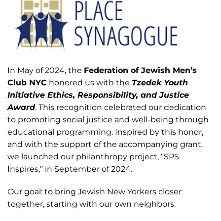
In May of 2024, the
Federation of Jewish Men’s
Club NYC
honored us with the
Tzedek Youth
Initiative Ethics, Responsibility, and Justice
Award
. This recognition celebrated our dedication
to promoting social justice and well-being through
educational programming. Inspired by this honor,
and with the support of the accompanying grant,
we launched our philanthropy project, “SPS
Inspires,” in September of 2024.
Our goal: to bring Jewish New Yorkers closer
together, starting with our own neighbors.