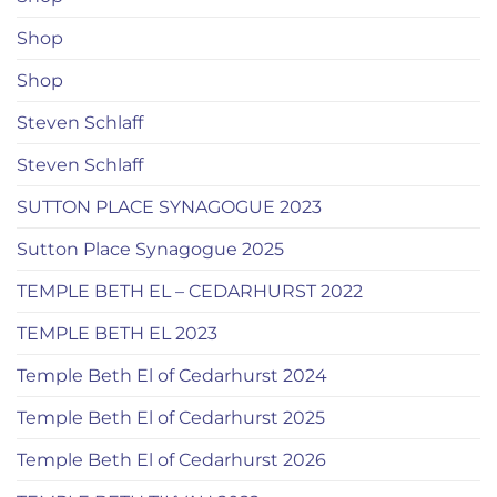
Shop
Shop
Steven Schlaff
Steven Schlaff
SUTTON PLACE SYNAGOGUE 2023
Sutton Place Synagogue 2025
TEMPLE BETH EL – CEDARHURST 2022
TEMPLE BETH EL 2023
Temple Beth El of Cedarhurst 2024
Temple Beth El of Cedarhurst 2025
Temple Beth El of Cedarhurst 2026