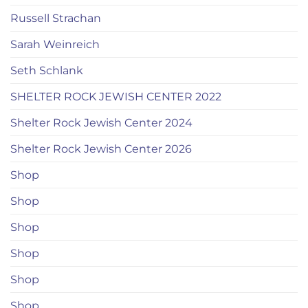
Russell Strachan
Sarah Weinreich
Seth Schlank
SHELTER ROCK JEWISH CENTER 2022
Shelter Rock Jewish Center 2024
Shelter Rock Jewish Center 2026
Shop
Shop
Shop
Shop
Shop
Shop