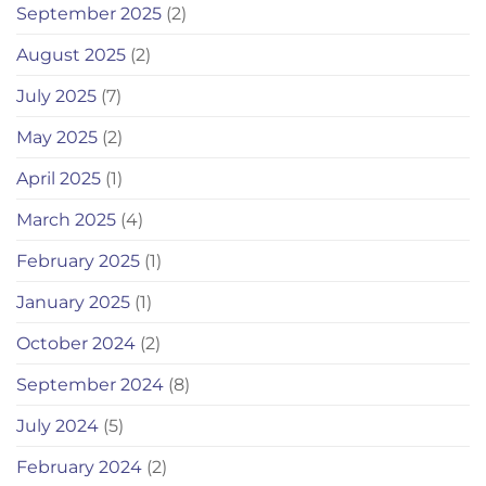
September 2025
(2)
August 2025
(2)
July 2025
(7)
May 2025
(2)
April 2025
(1)
March 2025
(4)
February 2025
(1)
January 2025
(1)
October 2024
(2)
September 2024
(8)
July 2024
(5)
February 2024
(2)