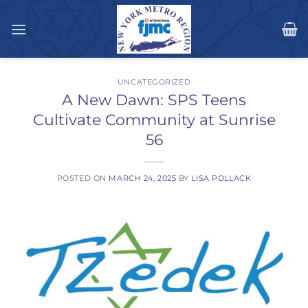
Skip
to
content
UNCATEGORIZED
A New Dawn: SPS Teens
Cultivate Community at Sunrise
56
POSTED ON
MARCH 24, 2025
BY
LISA POLLACK