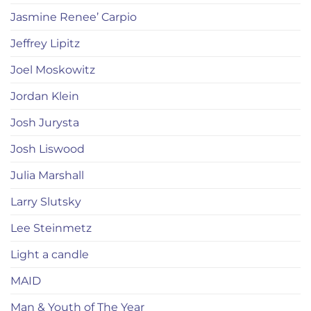
Jasmine Renee’ Carpio
Jeffrey Lipitz
Joel Moskowitz
Jordan Klein
Josh Jurysta
Josh Liswood
Julia Marshall
Larry Slutsky
Lee Steinmetz
Light a candle
MAID
Man & Youth of The Year