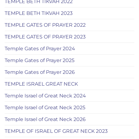
TEMPLE BETH TIKVAH 2022
TEMPLE BETH TIKVAH 2023
TEMPLE GATES OF PRAYER 2022
TEMPLE GATES OF PRAYER 2023
Temple Gates of Prayer 2024
Temple Gates of Prayer 2025
Temple Gates of Prayer 2026
TEMPLE ISRAEL GREAT NECK
Temple Israel of Great Neck 2024
Temple Israel of Great Neck 2025
Temple Israel of Great Neck 2026
TEMPLE OF ISRAEL OF GREAT NECK 2023