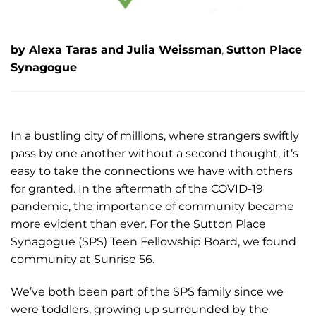
by Alexa Taras and Julia Weissman
,
Sutton Place
Synagogue
In a bustling city of millions, where strangers swiftly
pass by one another without a second thought, it’s
easy to take the connections we have with others
for granted. In the aftermath of the COVID-19
pandemic, the importance of community became
more evident than ever. For the Sutton Place
Synagogue (SPS) Teen Fellowship Board, we found
community at Sunrise 56.
We’ve both been part of the SPS family since we
were toddlers, growing up surrounded by the