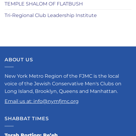
TEMPLE SHALOM OF FLATBUSH
Tri-Regional Club Leadership Institute
ABOUT US
New York Metro Region of the FJMC is the local
voice of the Jewish Conservative Men's Clubs on
Long Island, Brooklyn, Queens and Manhattan.
Email us at: info@nymfjmc.org
SHABBAT TIMES
Torah Portion: Re’eh