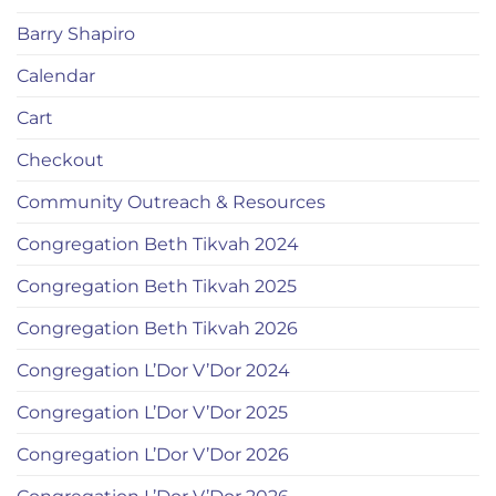
Barry Shapiro
Calendar
Cart
Checkout
Community Outreach & Resources
Congregation Beth Tikvah 2024
Congregation Beth Tikvah 2025
Congregation Beth Tikvah 2026
Congregation L’Dor V’Dor 2024
Congregation L’Dor V’Dor 2025
Congregation L’Dor V’Dor 2026