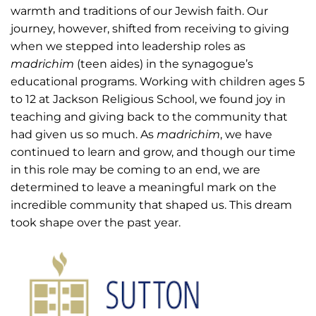
warmth and traditions of our Jewish faith. Our
journey, however, shifted from receiving to giving
when we stepped into leadership roles as
madrichim
(teen aides) in the synagogue’s
educational programs. Working with children ages 5
to 12 at Jackson Religious School, we found joy in
teaching and giving back to the community that
had given us so much. As
madrichim
, we have
continued to learn and grow, and though our time
in this role may be coming to an end, we are
determined to leave a meaningful mark on the
incredible community that shaped us. This dream
took shape over the past year.