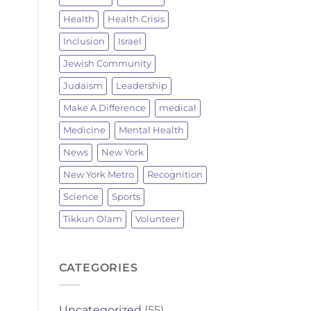
Health
Health Crisis
Inclusion
Israel
Jewish Community
Judaism
Leadership
Make A Difference
medical
Medicine
Mental Health
News
New York
New York Metro
Recognition
Science
Sports
Tikkun Olam
Volunteer
CATEGORIES
Uncategorized
(55)