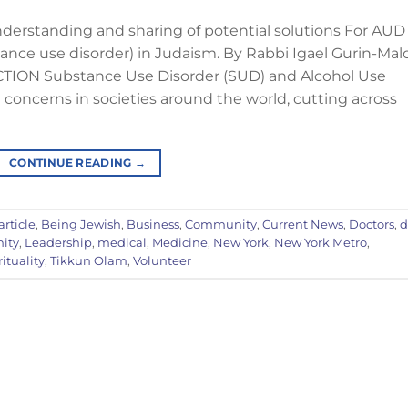
understanding and sharing of potential solutions For AUD
ance use disorder) in Judaism. By Rabbi Igael Gurin-Mal
TION Substance Use Disorder (SUD) and Alcohol Use
oncerns in societies around the world, cutting across
CONTINUE READING
→
article
,
Being Jewish
,
Business
,
Community
,
Current News
,
Doctors
,
d
ity
,
Leadership
,
medical
,
Medicine
,
New York
,
New York Metro
,
rituality
,
Tikkun Olam
,
Volunteer