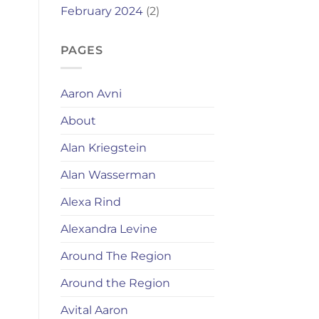
February 2024
(2)
PAGES
Aaron Avni
About
Alan Kriegstein
Alan Wasserman
Alexa Rind
Alexandra Levine
Around The Region
Around the Region
Avital Aaron