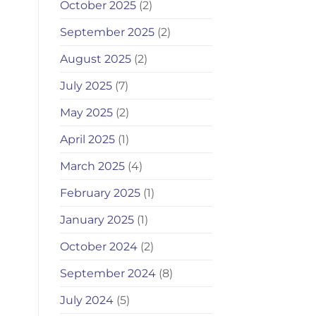
October 2025
(2)
September 2025
(2)
August 2025
(2)
July 2025
(7)
May 2025
(2)
April 2025
(1)
March 2025
(4)
February 2025
(1)
January 2025
(1)
October 2024
(2)
September 2024
(8)
July 2024
(5)