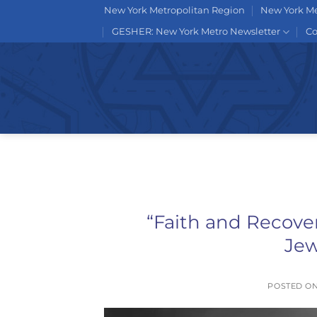
Skip
New York Metropolitan Region
New York Me
to
GESHER: New York Metro Newsletter
Co
content
“Faith and Recove
Je
POSTED O