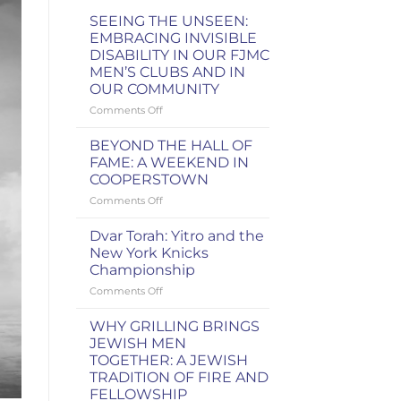
SEEING THE UNSEEN:
EMBRACING INVISIBLE
DISABILITY IN OUR FJMC
MEN’S CLUBS AND IN
OUR COMMUNITY
on
Comments Off
SEEING
THE
BEYOND THE HALL OF
UNSEEN:
FAME: A WEEKEND IN
EMBRACING
COOPERSTOWN
INVISIBLE
on
Comments Off
DISABILITY
BEYOND
IN
THE
OUR
Dvar Torah: Yitro and the
HALL
FJMC
New York Knicks
OF
MEN’S
Championship
FAME:
CLUBS
on
Comments Off
A
AND
Dvar
WEEKEND
IN
Torah:
IN
OUR
WHY GRILLING BRINGS
Yitro
COOPERSTOWN
COMMUNITY
JEWISH MEN
and
TOGETHER: A JEWISH
the
TRADITION OF FIRE AND
New
FELLOWSHIP
York