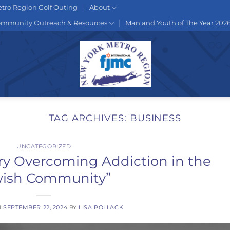
tro Region Golf Outing
About
mmunity Outreach & Resources
Man and Youth of The Year 202
TAG ARCHIVES:
BUSINESS
UNCATEGORIZED
ry Overcoming Addiction in the
wish Community”
N
SEPTEMBER 22, 2024
BY
LISA POLLACK