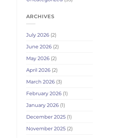
ARCHIVES
July 2026
(2)
June 2026
(2)
May 2026
(2)
April 2026
(2)
March 2026
(3)
February 2026
(1)
January 2026
(1)
December 2025
(1)
November 2025
(2)