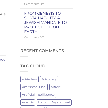
Knicks
on
Comments Off
Championship
WHY
GRILLING
FROM GENESIS TO
ous
BRINGS
SUSTAINABILITY: A
JEWISH
JEWISH MANDATE TO
MEN
PROTECT LIFE ON
TOGETHER:
EARTH.
A
JEWISH
on
Comments Off
TRADITION
FROM
OF
GENESIS
FIRE
TO
RECENT COMMENTS
AND
SUSTAINABILITY:
FELLOWSHIP
A
rug
JEWISH
TAG CLOUD
MANDATE
TO
PROTECT
LIFE
addiction
Advocacy
ON
EARTH.
Am Yisrael Chai
article
Artificial Intelligence
Awards
Baruch Dayan Emet