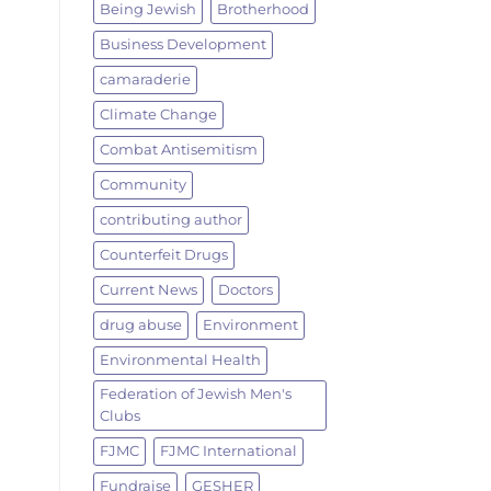
Being Jewish
Brotherhood
Business Development
camaraderie
Climate Change
Combat Antisemitism
Community
contributing author
Counterfeit Drugs
Current News
Doctors
drug abuse
Environment
Environmental Health
Federation of Jewish Men's
Clubs
FJMC
FJMC International
Fundraise
GESHER