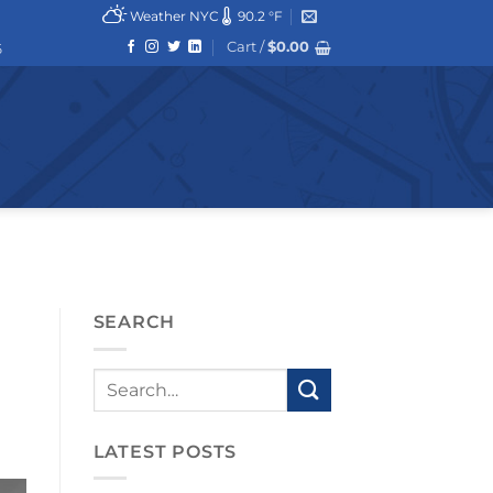
Weather NYC
90.2 °F
Cart /
$
0.00
6
SEARCH
LATEST POSTS