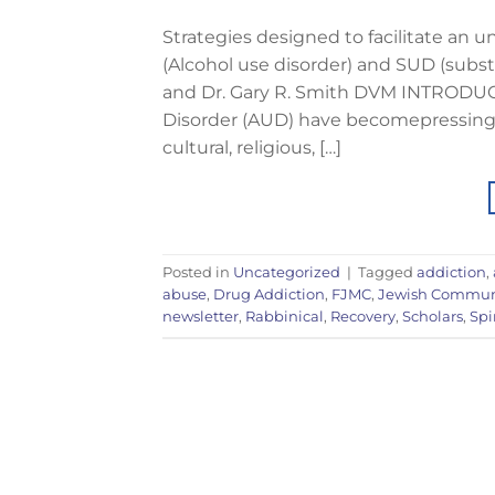
Strategies designed to facilitate an 
(Alcohol use disorder) and SUD (subst
and Dr. Gary R. Smith DVM INTRODUC
Disorder (AUD) have becomepressing c
cultural, religious, […]
Posted in
Uncategorized
|
Tagged
addiction
,
abuse
,
Drug Addiction
,
FJMC
,
Jewish Commun
newsletter
,
Rabbinical
,
Recovery
,
Scholars
,
Spi