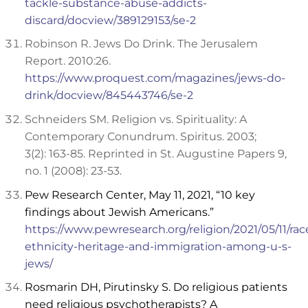
tackle-substance-abuse-addicts-
discard/docview/389129153/se-2
Robinson R. Jews Do Drink. The Jerusalem
Report. 2010:26.
https://www.proquest.com/magazines/jews-do-
drink/docview/845443746/se-2
Schneiders SM. Religion vs. Spirituality: A
Contemporary Conundrum. Spiritus. 2003;
3(2): 163-85. Reprinted in St. Augustine Papers 9,
no. 1 (2008): 23-53.
Pew Research Center, May 11, 2021, “10 key
findings about Jewish Americans.”
https://www.pewresearch.org/religion/2021/05/11/rac
ethnicity-heritage-and-immigration-among-u-s-
jews/
Rosmarin DH, Pirutinsky S. Do religious patients
need religious psychotherapists? A