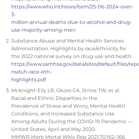
https://www.who.int/news/item/25-06-2024-over-
3-
million-annual-deaths-due-to-alcohol-and-drug-
use-majority-among-men
Substance Abuse and Mental Health Services
Administration. Highlights by race/ethnicity for
the 2022 national survey on drug use and health.
https://www.samhsa.gov/data/sites/default/files/rep
nsduh-race-eth-
highlights.pdf
McKnight-Eily LR, Okoro CA, Strine TW, et al.
Racial and Ethnic Disparities in the
Prevalence of Stress and Worry, Mental Health
Conditions, and Increased Substance Use
Among Adults During the COVID-19 Pandemic —
United States, April and May 2020.
MMWR Morb Mortal Wkly Rep 2021;70:162–166.