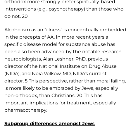
orthodox more strongly prefer spiritually-based
interventions (e.g., psychotherapy) than those who
do not. 20
Alcoholism as an “illness” is conceptually embedded
in the precepts of AA. In more recent years a
specific disease model for substance abuse has
been also been advanced by the notable research
neurobiologists, Alan Leshner, PhD, previous
director of the National Institute on Drug Abuse
(NIDA), and Nora Volkow, MD, NIDA’s current
director. 5 This perspective, rather than moral failing,
is more likely to be embraced by Jews, especially
non-orthodox, than Christians. 20 This has
important implications for treatment, especially
pharmacotherapy.
Subgroup differences amongst Jews