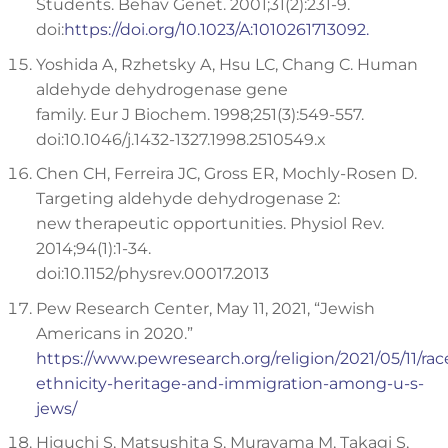
Students. Behav Genet. 2001;31(2):231-9.
doi:
https://doi.org/10.1023/A:1010261713092.
Yoshida A, Rzhetsky A, Hsu LC, Chang C. Human
aldehyde dehydrogenase gene
family. Eur J Biochem. 1998;251(3):549-557.
doi:10.1046/j.1432-1327.1998.2510549.x
Chen CH, Ferreira JC, Gross ER, Mochly-Rosen D.
Targeting aldehyde dehydrogenase 2:
new therapeutic opportunities. Physiol Rev.
2014;94(1):1-34.
doi:10.1152/physrev.00017.2013
Pew Research Center, May 11, 2021, “Jewish
Americans in 2020.”
https://www.pewresearch.org/religion/2021/05/11/rac
ethnicity-heritage-and-immigration-among-u-s-
jews/
Higuchi S, Matsushita S, Murayama M, Takagi S,