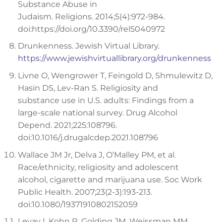
Substance Abuse in
Judaism. Religions. 2014;5(4):972-984.
doi:https://doi.org/10.3390/rel5040972
Drunkenness. Jewish Virtual Library.
https://www.jewishvirtuallibrary.org/drunkenness
Livne O, Wengrower T, Feingold D, Shmulewitz D,
Hasin DS, Lev-Ran S. Religiosity and
substance use in U.S. adults: Findings from a
large-scale national survey. Drug Alcohol
Depend. 2021;225:108796.
doi:10.1016/j.drugalcdep.2021.108796
Wallace JM Jr, Delva J, O’Malley PM, et al.
Race/ethnicity, religiosity and adolescent
alcohol, cigarette and marijuana use. Soc Work
Public Health. 2007;23(2-3):193-213.
doi:10.1080/19371910802152059
Levav I, Kohn R, Golding JM, Weissman MM.