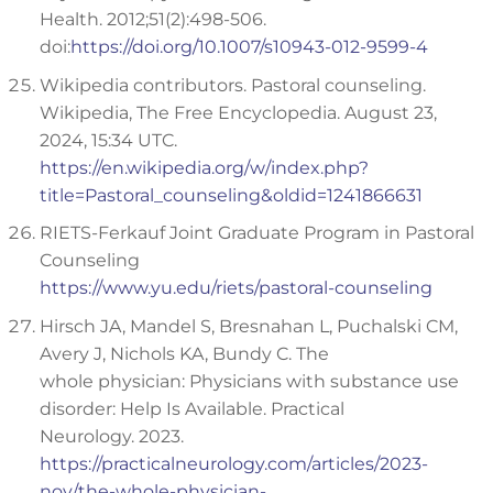
Health. 2012;51(2):498-506.
doi:
https://doi.org/10.1007/s10943-012-9599-4
Wikipedia contributors. Pastoral counseling.
Wikipedia, The Free Encyclopedia. August 23,
2024, 15:34 UTC.
https://en.wikipedia.org/w/index.php?
title=Pastoral_counseling&oldid=1241866631
RIETS-Ferkauf Joint Graduate Program in Pastoral
Counseling
https://www.yu.edu/riets/pastoral-counseling
Hirsch JA, Mandel S, Bresnahan L, Puchalski CM,
Avery J, Nichols KA, Bundy C. The
whole physician: Physicians with substance use
disorder: Help Is Available. Practical
Neurology. 2023.
https://practicalneurology.com/articles/2023-
nov/the-whole-physician-