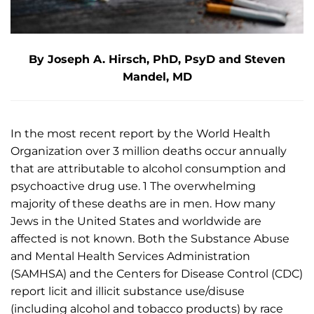
By Joseph A. Hirsch, PhD, PsyD and Steven
Mandel, MD
In the most recent report by the World Health
Organization over 3 million deaths occur annually
that are attributable to alcohol consumption and
psychoactive drug use. 1 The overwhelming
majority of these deaths are in men. How many
Jews in the United States and worldwide are
affected is not known. Both the Substance Abuse
and Mental Health Services Administration
(SAMHSA) and the Centers for Disease Control (CDC)
report licit and illicit substance use/disuse
(including alcohol and tobacco products) by race