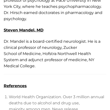
professor of psychology at Pace University in New
York City, where he teaches psychopharmacology.
Dr. Hirsch earned doctorates in pharmacology and
psychology.
Steven Mandel, MD
Dr. Mandel is a board-certified neurologist. He is a
clinical professor of neurology, Zucker
School of Medicine, Hofstra Northwell Health
System and adjunct professor of medicine, NY
Medical College.
References
World Health Organization. Over 3 million annual
deaths due to alcohol and drug use,
majority among men. News release.