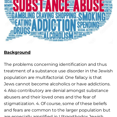
Background
The problems concerning identification and thus
treatment of a substance use disorder in the Jewish
population are multifactorial. One fallacy is that
Jews cannot become alcoholics or have addictions.
4 Also contributory are denial amongst substance
abusers and their loved ones and the fear of
stigmatization. 4. Of course, some of these beliefs
and fears are common to the larger population but
are especially amplified in Ultraorthodox Jewish