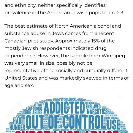
and ethnicity, neither specifically identifies
prevalence in the American Jewish population. 2,3
The best estimate of North American alcohol and
substance abuse in Jews comes from a recent
Canadian pilot study. Approximately 15% of the
mostly Jewish respondents indicated drug
dependence. However, the sample from Winnipeg
was very small in size, possibly not be
representative of the socially and culturally different
United States and was markedly skewed in terms of
age and sex.