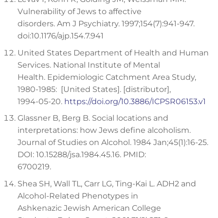
Vulnerability of Jews to affective
disorders. Am J Psychiatry. 1997;154(7):941-947.
doi:10.1176/ajp.154.7.941
United States Department of Health and Human
Services. National Institute of Mental
Health. Epidemiologic Catchment Area Study,
1980-1985: [United States]. [distributor],
1994-05-20.
https://doi.org/10.3886/ICPSR06153.v1
Glassner B, Berg B. Social locations and
interpretations: how Jews define alcoholism.
Journal of Studies on Alcohol. 1984 Jan;45(1):16-25.
DOI: 10.15288/jsa.1984.45.16. PMID:
6700219.
Shea SH, Wall TL, Carr LG, Ting-Kai L. ADH2 and
Alcohol-Related Phenotypes in
Ashkenazic Jewish American College