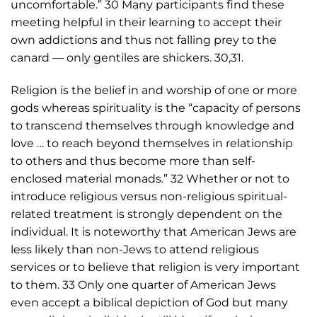
uncomfortable.” 30 Many participants find these
meeting helpful in their learning to accept their
own addictions and thus not falling prey to the
canard — only gentiles are shickers. 30,31.
Religion is the belief in and worship of one or more
gods whereas spirituality is the “capacity of persons
to transcend themselves through knowledge and
love … to reach beyond themselves in relationship
to others and thus become more than self-
enclosed material monads.” 32 Whether or not to
introduce religious versus non-religious spiritual-
related treatment is strongly dependent on the
individual. It is noteworthy that American Jews are
less likely than non-Jews to attend religious
services or to believe that religion is very important
to them. 33 Only one quarter of American Jews
even accept a biblical depiction of God but many