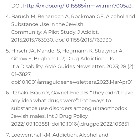
DOI:
http://dx.doi.org/10.15585/mmwr.mm7005a3.
Baruch M, Benarroch A, Rockman GE. Alcohol and
Substance Use in the Jewish
Community: A Pilot Study. J Addict.
2015;2015:763930. doi:10.1155/2015/763930
Hirsch JA, Mandel S, Hegmann K, Stratyner A,
Gitlow S, Brigham CR; Drug Addiction – Is
It a Disability. AMA Guides Newsletter. 2023; 28 (2):
01–3827.
doi:10.1001/amaguidesnewsletters.2023.MarApr01
Itzhaki-Braun Y, Gavriel-Fried B. “They didn’t have
any idea what drugs were”: Pathways to
substance use disorders among ultraorthodox
Jewish males. Int J Drug Policy.
2022;109:103851. doi:10.1016/j.drugpo.2022.103851
Loewenthal KM. Addiction: Alcohol and