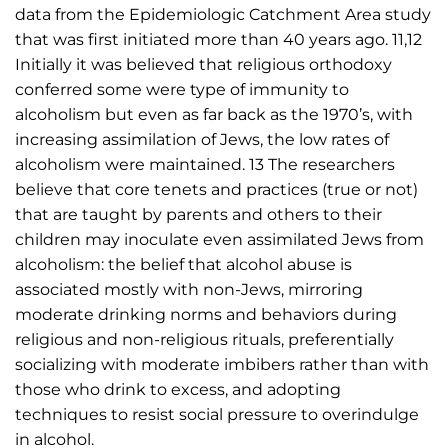
data from the Epidemiologic Catchment Area study
that was first initiated more than 40 years ago. 11,12
Initially it was believed that religious orthodoxy
conferred some were type of immunity to
alcoholism but even as far back as the 1970’s, with
increasing assimilation of Jews, the low rates of
alcoholism were maintained. 13 The researchers
believe that core tenets and practices (true or not)
that are taught by parents and others to their
children may inoculate even assimilated Jews from
alcoholism: the belief that alcohol abuse is
associated mostly with non-Jews, mirroring
moderate drinking norms and behaviors during
religious and non-religious rituals, preferentially
socializing with moderate imbibers rather than with
those who drink to excess, and adopting
techniques to resist social pressure to overindulge
in alcohol.