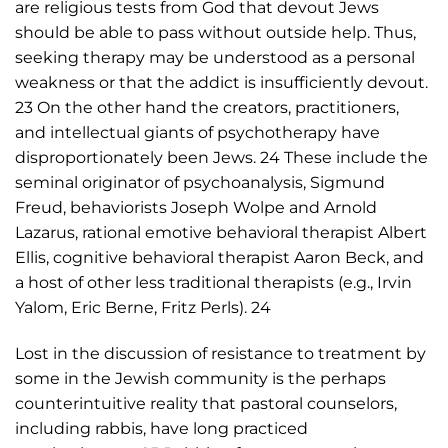
are religious tests from God that devout Jews
should be able to pass without outside help. Thus,
seeking therapy may be understood as a personal
weakness or that the addict is insufficiently devout.
23 On the other hand the creators, practitioners,
and intellectual giants of psychotherapy have
disproportionately been Jews. 24 These include the
seminal originator of psychoanalysis, Sigmund
Freud, behaviorists Joseph Wolpe and Arnold
Lazarus, rational emotive behavioral therapist Albert
Ellis, cognitive behavioral therapist Aaron Beck, and
a host of other less traditional therapists (e.g., Irvin
Yalom, Eric Berne, Fritz Perls). 24
Lost in the discussion of resistance to treatment by
some in the Jewish community is the perhaps
counterintuitive reality that pastoral counselors,
including rabbis, have long practiced