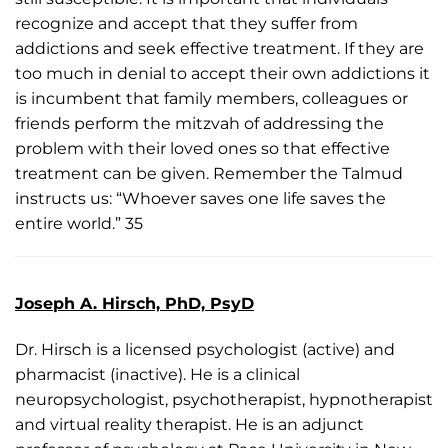
recognize and accept that they suffer from
addictions and seek effective treatment. If they are
too much in denial to accept their own addictions it
is incumbent that family members, colleagues or
friends perform the mitzvah of addressing the
problem with their loved ones so that effective
treatment can be given. Remember the Talmud
instructs us: “Whoever saves one life saves the
entire world.” 35
Joseph A. Hirsch, PhD, PsyD
Dr. Hirsch is a licensed psychologist (active) and
pharmacist (inactive). He is a clinical
neuropsychologist, psychotherapist, hypnotherapist
and virtual reality therapist. He is an adjunct