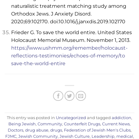
naturalistic treatment matching study among
Orthodox Jews. J Anxiety Disord.
2020;69:102170. doi:10.1016/j.janxdis.2019.102170
Frieder G. To save the world entire. United States
Holocaust Memorial Museum. November 1, 2013.
https://www.ushmm.org/remember/holocaust-
reflections-testimonies/echoes-of-memory/to
save-the-world-entire
This entry was posted in
Uncategorized
and tagged
addiction
,
Being Jewish
,
Community
,
Counterfeit Drugs
,
Current News
,
Doctors
,
drug abuse
,
drugs
,
Federation of Jewish Men's Clubs
,
FJMC
,
Jewish Community
,
Jewish Culture
,
Leadership
,
medical
,