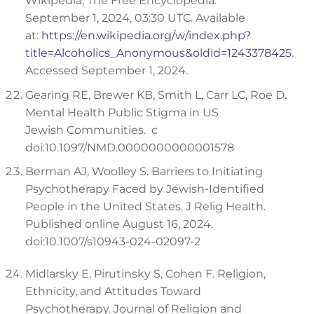
Wikipedia, The Free Encyclopedia.
September 1, 2024, 03:30 UTC. Available
at:
https://en.wikipedia.org/w/index.php?
title=Alcoholics_Anonymous&oldid=1243378425
.
Accessed September 1, 2024.
Gearing RE, Brewer KB, Smith L, Carr LC, Roe D.
Mental Health Public Stigma in US
Jewish Communities. c
doi:10.1097/NMD.0000000000001578
Berman AJ, Woolley S. Barriers to Initiating
Psychotherapy Faced by Jewish-Identified
People in the United States. J Relig Health.
Published online August 16, 2024.
doi:10.1007/s10943-024-02097-2
Midlarsky E, Pirutinsky S, Cohen F. Religion,
Ethnicity, and Attitudes Toward
Psychotherapy. Journal of Religion and