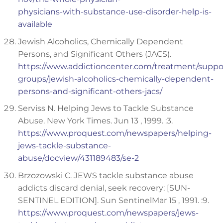
physicians-with-substance-use-disorder-help-is-
available
Jewish Alcoholics, Chemically Dependent
Persons, and Significant Others (JACS).
https://www.addictioncenter.com/treatment/suppo
groups/jewish-alcoholics-chemically-dependent-
persons-and-significant-others-jacs/
Serviss N. Helping Jews to Tackle Substance
Abuse. New York Times. Jun 13 , 1999. :3.
https://www.proquest.com/newspapers/helping-
jews-tackle-substance-
abuse/docview/431189483/se-2
Brzozowski C. JEWS tackle substance abuse
addicts discard denial, seek recovery: [SUN-
SENTINEL EDITION]. Sun SentinelMar 15 , 1991. :9.
https://www.proquest.com/newspapers/jews-