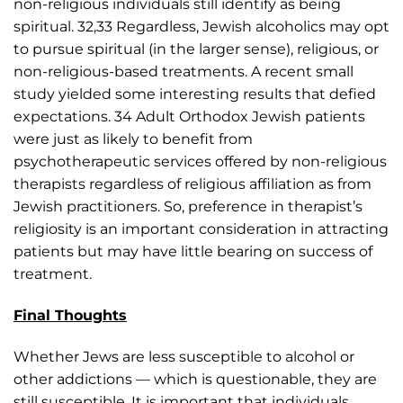
non-religious individuals still identify as being
spiritual. 32,33 Regardless, Jewish alcoholics may opt
to pursue spiritual (in the larger sense), religious, or
non-religious-based treatments. A recent small
study yielded some interesting results that defied
expectations. 34 Adult Orthodox Jewish patients
were just as likely to benefit from
psychotherapeutic services offered by non-religious
therapists regardless of religious affiliation as from
Jewish practitioners. So, preference in therapist’s
religiosity is an important consideration in attracting
patients but may have little bearing on success of
treatment.
Final Thoughts
Whether Jews are less susceptible to alcohol or
other addictions — which is questionable, they are
still susceptible. It is important that individuals