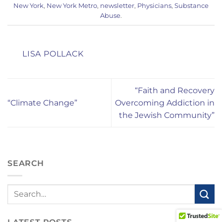
New York
,
New York Metro
,
newsletter
,
Physicians
,
Substance
Abuse
.
LISA POLLACK
“Faith and Recovery
“Climate Change”
Overcoming Addiction in
the Jewish Community”
SEARCH