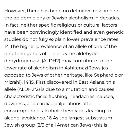
However, there has been no definitive research on
the epidemiology of Jewish alcoholism in decades.
In fact, neither specific religious or cultural factors
have been convincingly identified and even genetic
studies do not fully explain lower prevalence rates
14 The higher prevalence of an allele of one of the
nineteen genes of the enzyme aldehyde
dehydrogenase (ALDH2) may contribute to the
lower rate of alcoholism in Ashkenazi Jews (as
opposed to Jews of other heritage, like Sephardic or
Mizrahi). 14,15. First discovered in East Asians, this
allele (ALDH2*2) is due to a mutation and causes
characteristic facial flushing, headaches, nausea,
dizziness, and cardiac palpitations after
consumption of alcoholic beverages leading to
alcohol avoidance. 16 As the largest substratum
Jewish group (2/3 of all American Jews) this is