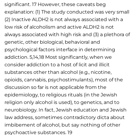
significant. 17 However, these caveats beg
explanation: (1) The study conducted was very small
(2) Inactive ALDH2 is not always associated with a
low risk of alcoholism and active ALDH2 is not
always associated with high risk and (3) a plethora of
genetic, other biological, behavioral and
psychological factors interface in determining
addiction. 5,14,18 Most significantly, when we
consider addiction to a host of licit and illicit
substances other than alcohol (e.g., nicotine,
opioids, cannabis, psychostimulants), most of the
discussion so far is not applicable from the
epidemiology, to religious rituals (in the Jewish
religion only alcohol is used), to genetics, and to
neurobiology. In fact, Jewish education and Jewish
law address, sometimes contradictory dicta about
imbibement of alcohol, but say nothing of other
psychoactive substances. 19