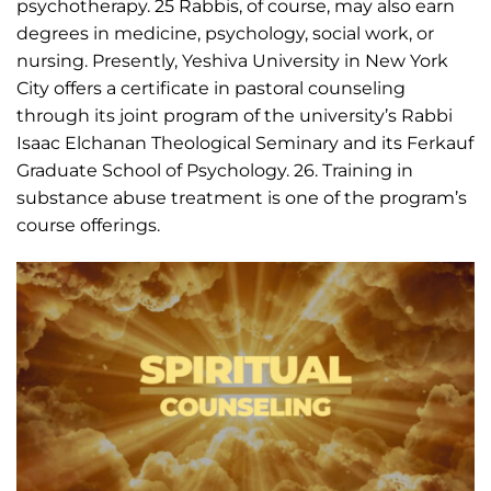
psychotherapy. 25 Rabbis, of course, may also earn
degrees in medicine, psychology, social work, or
nursing. Presently, Yeshiva University in New York
City offers a certificate in pastoral counseling
through its joint program of the university’s Rabbi
Isaac Elchanan Theological Seminary and its Ferkauf
Graduate School of Psychology. 26. Training in
substance abuse treatment is one of the program’s
course offerings.