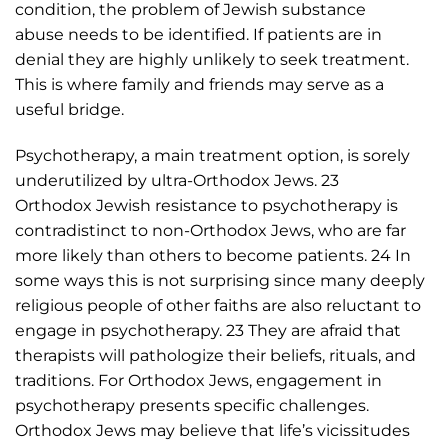
condition, the problem of Jewish substance
abuse needs to be identified. If patients are in
denial they are highly unlikely to seek treatment.
This is where family and friends may serve as a
useful bridge.
Psychotherapy, a main treatment option, is sorely
underutilized by ultra-Orthodox Jews. 23
Orthodox Jewish resistance to psychotherapy is
contradistinct to non-Orthodox Jews, who are far
more likely than others to become patients. 24 In
some ways this is not surprising since many deeply
religious people of other faiths are also reluctant to
engage in psychotherapy. 23 They are afraid that
therapists will pathologize their beliefs, rituals, and
traditions. For Orthodox Jews, engagement in
psychotherapy presents specific challenges.
Orthodox Jews may believe that life’s vicissitudes