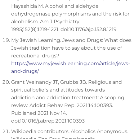
Hayashida M. Alcohol and aldehyde
dehydrogenase polymorphisms and the risk for
alcoholism. Am J Psychiatry.
1995;152(8):1219-1221. doi:10.1176/ajp.152.8.1219
My Jewish Learning. Jews and Drugs: What does
Jewish tradition have to say about the use of
recreational drugs?
https://www.myjewishlearning.com/article/jews-
and-drugs/
Grant Weinandy JT, Grubbs JB. Religious and
spiritual beliefs and attitudes towards
addiction and addiction treatment: A scoping
review. Addict Behav Rep. 2021;14:100393.
Published 2021 Nov 14.
doi:10.1016/j.abrep.2021.100393
Wikipedia contributors. Alcoholics Anonymous.