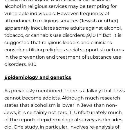
alcohol in religious services may be tempting for
vulnerable individuals. However, frequency of
attendance to religious services (Jewish or other)
apparently inoculates some adults against alcohol,
tobacco, or cannabis use disorders. ,9,10 In fact, it is
suggested that religious leaders and clinicians
consider utilizing religious social support structures
in the prevention and treatment of substance use
disorders. 9,10
Epidemiology and genetics
As previously mentioned, there is a fallacy that Jews
cannot become addicts. Although much research
states that alcoholism is lower in Jews than non-
Jews, it is certainly not zero. 11 Unfortunately much
of the reported epidemiological surveys is decades
old. One study, in particular, involves re-analysis of