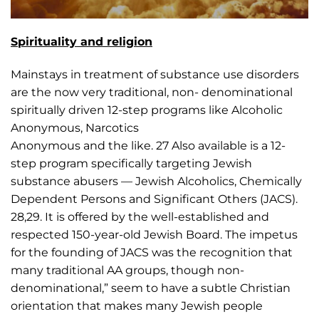
Spirituality and religion
Mainstays in treatment of substance use disorders
are the now very traditional, non- denominational
spiritually driven 12-step programs like Alcoholic
Anonymous, Narcotics
Anonymous and the like. 27 Also available is a 12-
step program specifically targeting Jewish
substance abusers — Jewish Alcoholics, Chemically
Dependent Persons and Significant Others (JACS).
28,29. It is offered by the well-established and
respected 150-year-old Jewish Board. The impetus
for the founding of JACS was the recognition that
many traditional AA groups, though non-
denominational,” seem to have a subtle Christian
orientation that makes many Jewish people