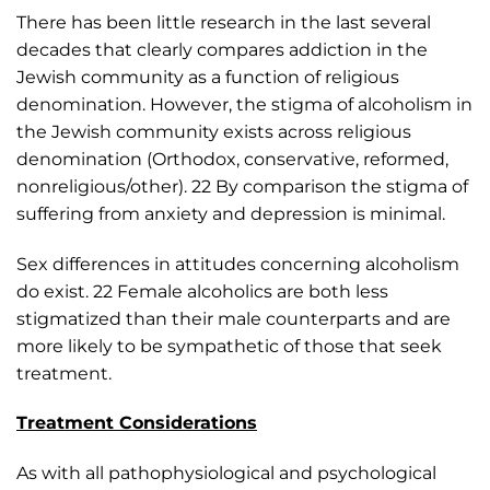
There has been little research in the last several
decades that clearly compares addiction in the
Jewish community as a function of religious
denomination. However, the stigma of alcoholism in
the Jewish community exists across religious
denomination (Orthodox, conservative, reformed,
nonreligious/other). 22 By comparison the stigma of
suffering from anxiety and depression is minimal.
Sex differences in attitudes concerning alcoholism
do exist. 22 Female alcoholics are both less
stigmatized than their male counterparts and are
more likely to be sympathetic of those that seek
treatment.
Treatment Considerations
As with all pathophysiological and psychological