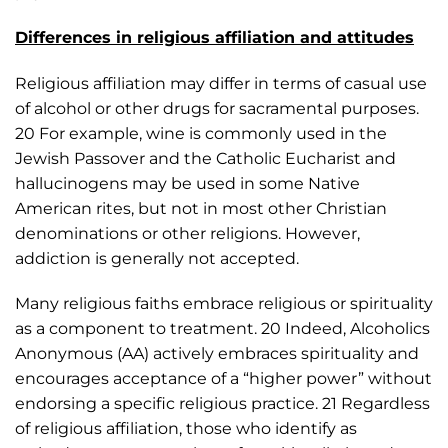
Differences in religious affiliation and attitudes
Religious affiliation may differ in terms of casual use
of alcohol or other drugs for sacramental purposes.
20 For example, wine is commonly used in the
Jewish Passover and the Catholic Eucharist and
hallucinogens may be used in some Native
American rites, but not in most other Christian
denominations or other religions. However,
addiction is generally not accepted.
Many religious faiths embrace religious or spirituality
as a component to treatment. 20 Indeed, Alcoholics
Anonymous (AA) actively embraces spirituality and
encourages acceptance of a “higher power” without
endorsing a specific religious practice. 21 Regardless
of religious affiliation, those who identify as