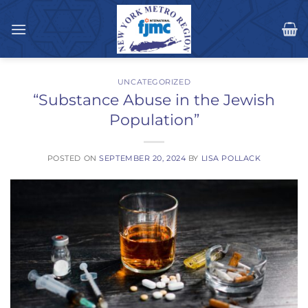
Skip
to
content
UNCATEGORIZED
“Substance Abuse in the Jewish
Population”
POSTED ON
SEPTEMBER 20, 2024
BY
LISA POLLACK