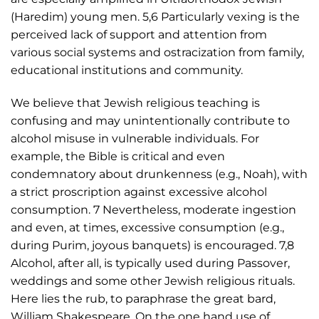
(Haredim) young men. 5,6 Particularly vexing is the
perceived lack of support and attention from
various social systems and ostracization from family,
educational institutions and community.
We believe that Jewish religious teaching is
confusing and may unintentionally contribute to
alcohol misuse in vulnerable individuals. For
example, the Bible is critical and even
condemnatory about drunkenness (e.g., Noah), with
a strict proscription against excessive alcohol
consumption. 7 Nevertheless, moderate ingestion
and even, at times, excessive consumption (e.g.,
during Purim, joyous banquets) is encouraged. 7,8
Alcohol, after all, is typically used during Passover,
weddings and some other Jewish religious rituals.
Here lies the rub, to paraphrase the great bard,
William Shakespeare. On the one hand use of