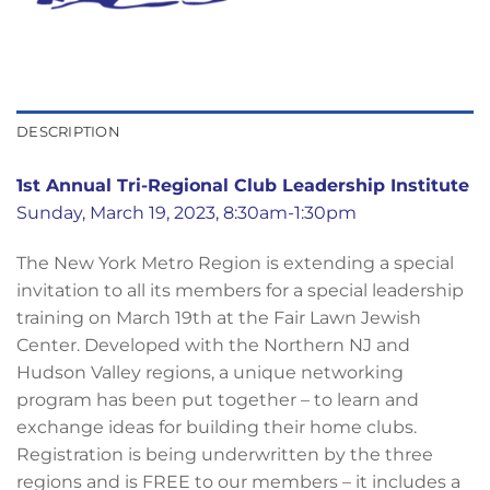
DESCRIPTION
1st Annual Tri-Regional Club Leadership Institute
Sunday, March 19, 2023, 8:30am-1:30pm
The New York Metro Region is extending a special
invitation to all its members for a special leadership
training on March 19th at the Fair Lawn Jewish
Center. Developed with the Northern NJ and
Hudson Valley regions, a unique networking
program has been put together – to learn and
exchange ideas for building their home clubs.
Registration is being underwritten by the three
regions and is FREE to our members – it includes a