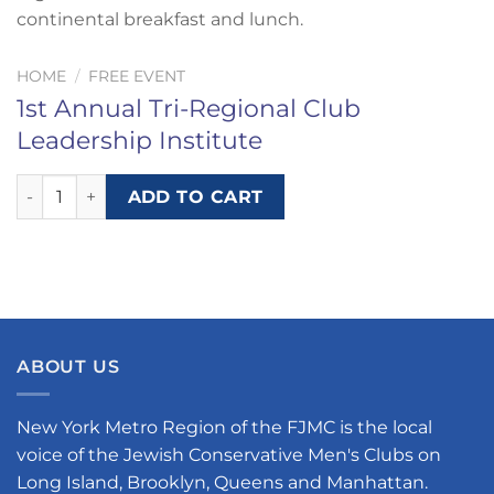
continental breakfast and lunch.
HOME
/
FREE EVENT
1st Annual Tri-Regional Club
Leadership Institute
1st Annual Tri-Regional Club Leadership Institute quantity
ADD TO CART
ABOUT US
New York Metro Region of the FJMC is the local
voice of the Jewish Conservative Men's Clubs on
Long Island, Brooklyn, Queens and Manhattan.